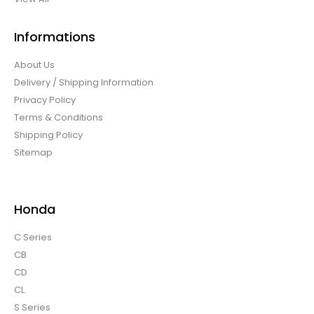
Informations
About Us
Delivery / Shipping Information
Privacy Policy
Terms & Conditions
Shipping Policy
Sitemap
Honda
C Series
CB
CD
CL
S Series