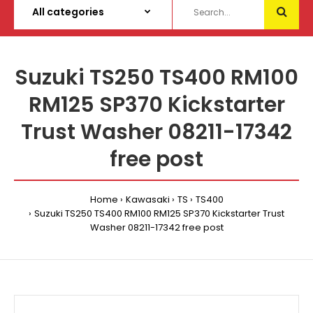
Suzuki TS250 TS400 RM100
RM125 SP370 Kickstarter
Trust Washer 08211-17342
free post
Home
Kawasaki
TS
TS400
Suzuki TS250 TS400 RM100 RM125 SP370 Kickstarter Trust
Washer 08211-17342 free post