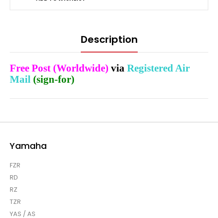
Description
Free Post (Worldwide)
via
Registered Air
Mail
(sign-for)
Yamaha
FZR
RD
RZ
TZR
YAS / AS