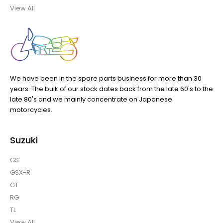
View All
We have been in the spare parts business for more than 30
years. The bulk of our stock dates back from the late 60's to the
late 80's and we mainly concentrate on Japanese
motorcycles.
Suzuki
GS
GSX-R
GT
RG
TL
View All