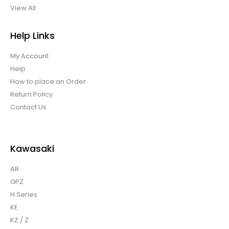
View All
Help Links
My Account
Help
How to place an Order
Return Policy
Contact Us
Kawasaki
AR
GPZ
H Series
KE
KZ / Z