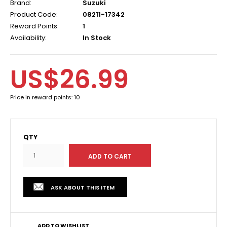
Brand:
Suzuki
Product Code:
08211-17342
Reward Points:
1
Availability:
In Stock
US$26.99
Price in reward points: 10
QTY
ASK ABOUT THIS ITEM
ADD TO WISHLIST