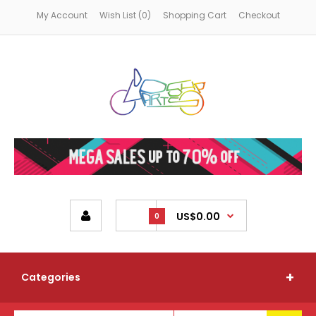
My Account
Wish List (0)
Shopping Cart
Checkout
US$0.00
0
Categories