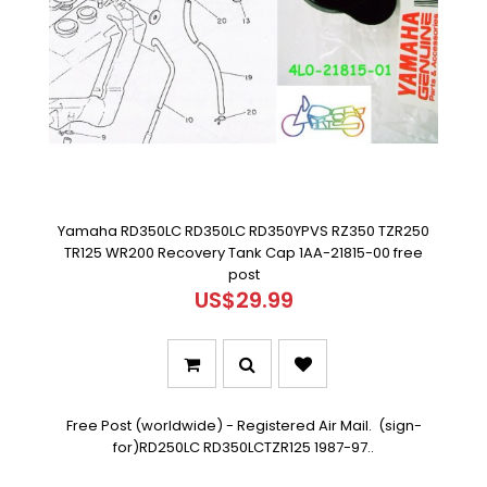
Yamaha RD350LC RD350LC RD350YPVS RZ350 TZR250
TR125 WR200 Recovery Tank Cap 1AA-21815-00 free
post
US$29.99
Free Post (worldwide) - Registered Air Mail. (sign-
for)RD250LC RD350LCTZR125 1987-97..