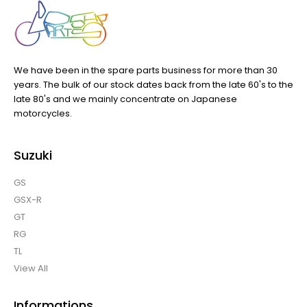
We have been in the spare parts business for more than 30
years. The bulk of our stock dates back from the late 60's to the
late 80's and we mainly concentrate on Japanese
motorcycles.
Suzuki
GS
GSX-R
GT
RG
TL
View All
Informations