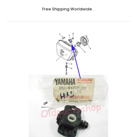
Free Shipping Worldwide ..