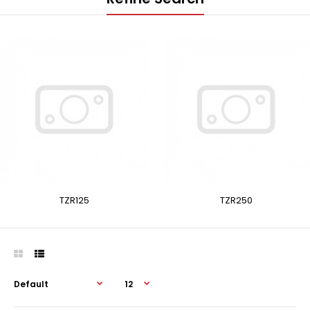
TZR125
TZR250