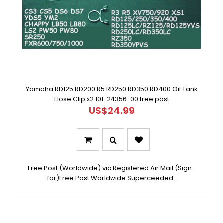
Yamaha RD125 RD200 R5 RD250 RD350 RD400 Oil Tank
Hose Clip x2 101-24356-00 free post
US$24.99
Free Post (Worldwide) via Registered Air Mail (Sign-
for)Free Post Worldwide Superceeded..