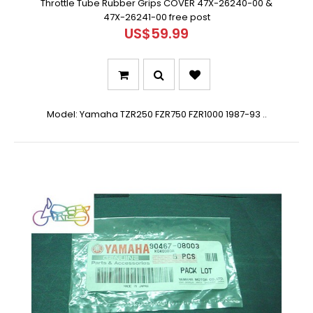
Throttle Tube Rubber Grips COVER 47X-26240-00 &
47X-26241-00 free post
US$59.99
Model: Yamaha TZR250 FZR750 FZR1000 1987-93 ..