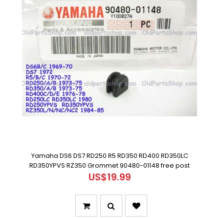
Yamaha DS6 DS7 RD250 R5 RD350 RD400 RD350LC
RD350YPVS RZ350 Grommet 90480-01148 free post
US$19.99