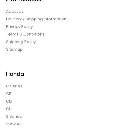
About Us
Delivery / Shipping Information
Privacy Policy
Terms & Conditions
Shipping Policy
Sitemap
Honda
C Series
CB
CD
CL
S Series
View All