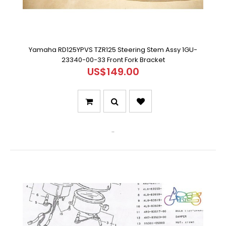
Yamaha RD125YPVS TZR125 Steering Stem Assy 1GU-
23340-00-33 Front Fork Bracket
US$149.00
..