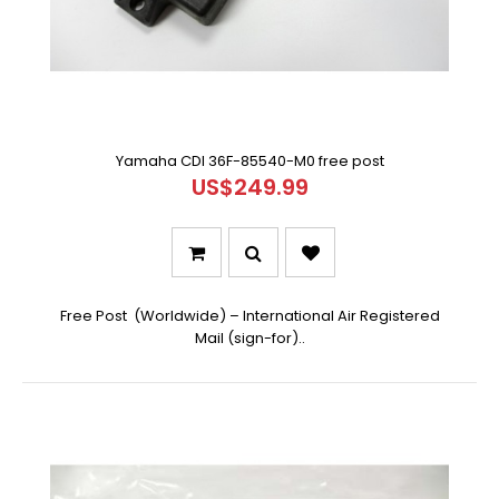
Yamaha CDI 36F-85540-M0 free post
US$249.99
Free Post (Worldwide) – International Air Registered
Mail (sign-for)..