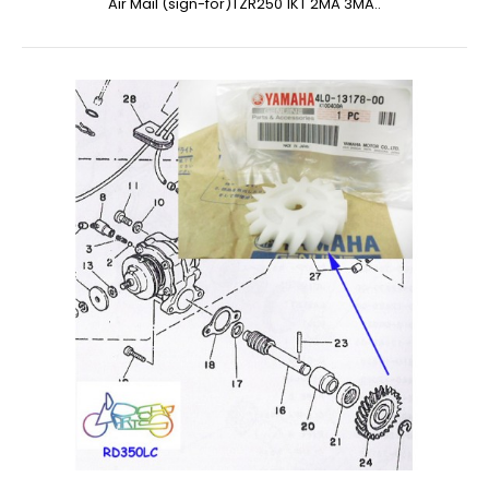
Air Mail (sign-for)TZR250 1KT 2MA 3MA..