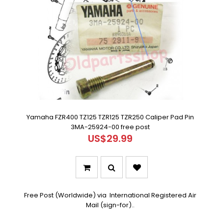
Yamaha FZR400 TZ125 TZR125 TZR250 Caliper Pad Pin
3MA-25924-00 free post
US$29.99
Free Post (Worldwide) via International Registered Air
Mail (sign-for)..