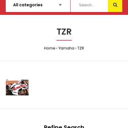
TZR
Home
Yamaha
TZR
Refine Search