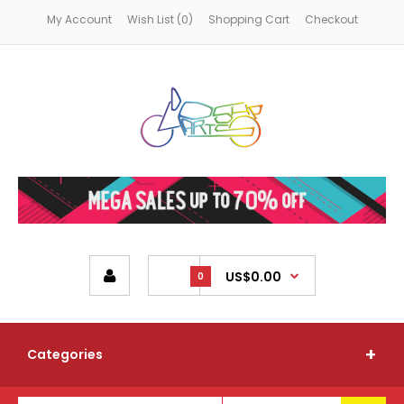
My Account
Wish List (0)
Shopping Cart
Checkout
US$0.00
0
Categories