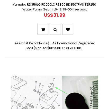
Yamaha RD350LC RD250LC RZ350 RD350YPVS TZR250
Water Pump Gear 4L0-13178-00 free post
US$31.99
Free Post (Worldwide) - Air International Registered
Mail (sign-for)RD250LCRD350LC RD..