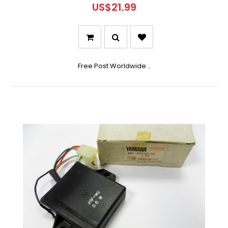
US$21.99
Free Post Worldwide ..