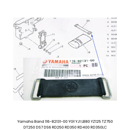
Yamaha Band 116-82131-00 YG1 YJ1 LB80 YZ125 TZ750
DT250 DS7 DS6 RD250 RD350 RD400 RD350LC