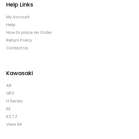
Help Links
My Account
Help
How to place an Order
Return Policy
Contact Us
Kawasaki
AR
GPZ
H Series
KE
KZ / Z
View All