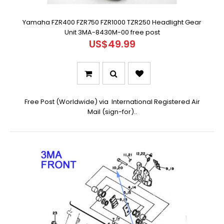
Yamaha FZR400 FZR750 FZR1000 TZR250 Headlight Gear
Unit 3MA-8430M-00 free post
US$49.99
Free Post (Worldwide) via International Registered Air
Mail (sign-for)..