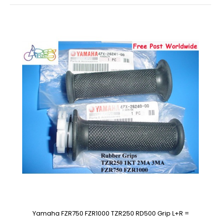
Yamaha FZR750 FZR1000 TZR250 RD500 Grip L+R =