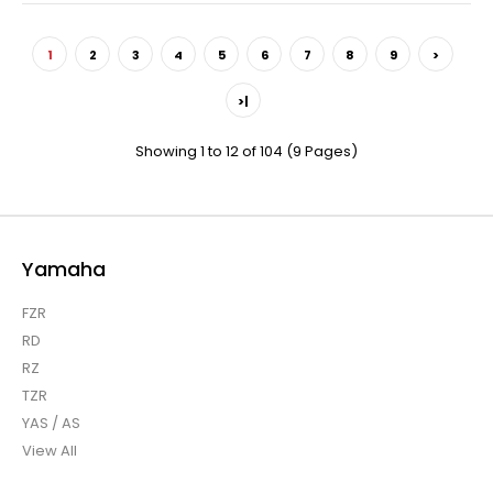
1
2
3
4
5
6
7
8
9
>
>|
Showing 1 to 12 of 104 (9 Pages)
Yamaha
FZR
RD
RZ
TZR
YAS / AS
View All