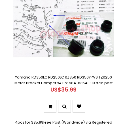
Yamaha RD350LC RD250LC RZ350 RD350YPVS TZR250
Meter Bracket Damper x4 PN: 584-83541-00 free post
US$35.99
4pcs for $35.99Free Post (Worldwide) via Registered