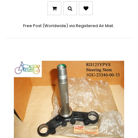
Free Post (Worldwide) via Registered Air Mail..