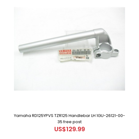
Yamaha RD125YPVS TZR125 Handlebar LH 1GU-26121-00-
35 free post
US$129.99