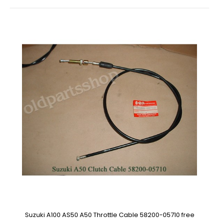
Suzuki A100 AS50 A50 Throttle Cable 58200-05710 free