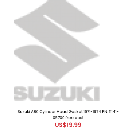
Suzuki A80 Cylinder Head Gasket 1971-1974 PN: 11141-
05700 free post
US$19.99