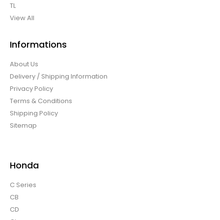
TL
View All
Informations
About Us
Delivery / Shipping Information
Privacy Policy
Terms & Conditions
Shipping Policy
Sitemap
Honda
C Series
CB
CD