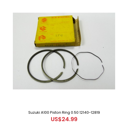
Suzuki A100 Piston Ring 0.50 12140-12819
US$24.99