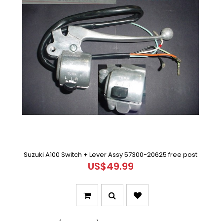
Suzuki A100 Switch + Lever Assy 57300-20625 free post
US$49.99