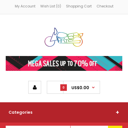
My Account
Wish List (0)
Shopping Cart
Checkout
US$0.00
0
Categories