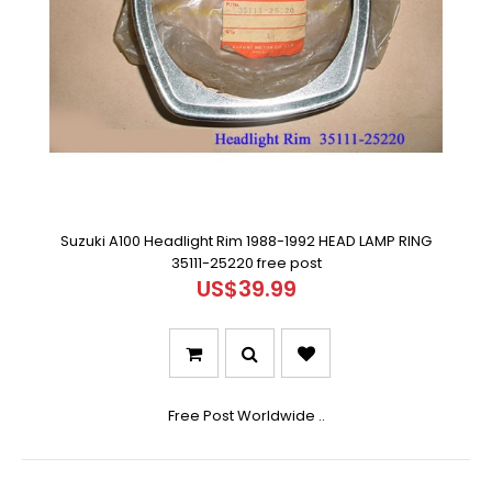
Suzuki A100 Headlight Rim 1988-1992 HEAD LAMP RING
35111-25220 free post
US$39.99
Free Post Worldwide ..