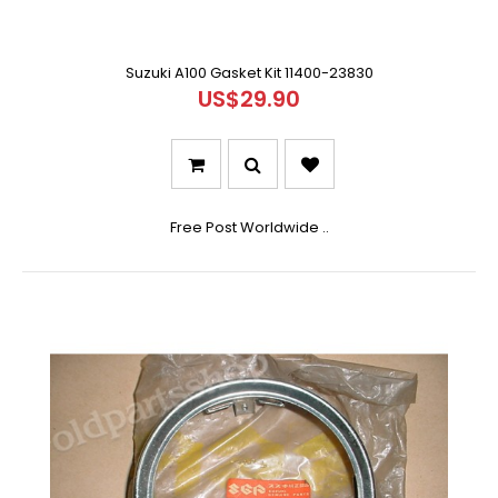
Suzuki A100 Gasket Kit 11400-23830
US$29.90
Free Post Worldwide ..