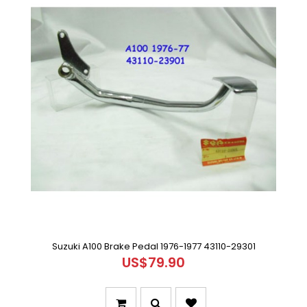
Suzuki A100 Brake Pedal 1976-1977 43110-29301
US$79.90