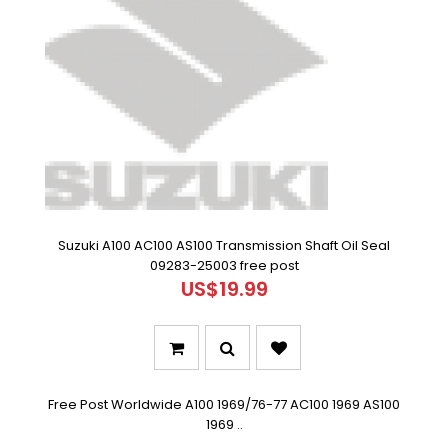
Suzuki A100 AC100 AS100 Transmission Shaft Oil Seal
09283-25003 free post
US$19.99
Free Post Worldwide A100 1969/76-77 AC100 1969 AS100
1969 ..