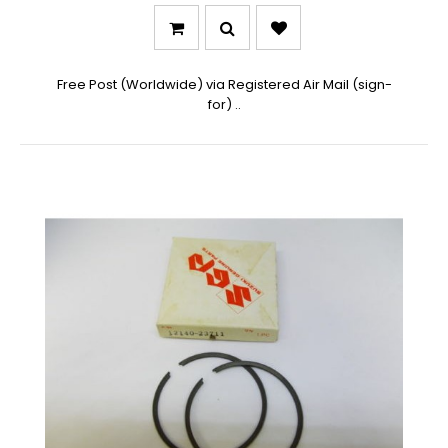
Free Post (Worldwide) via Registered Air Mail (sign-
for) ..