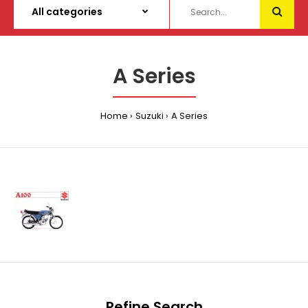
A Series
Home
Suzuki
A Series
Refine Search