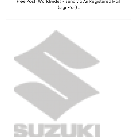
Free Post (Worldwide) - send via Air Registered Mail
(sign-for) ..