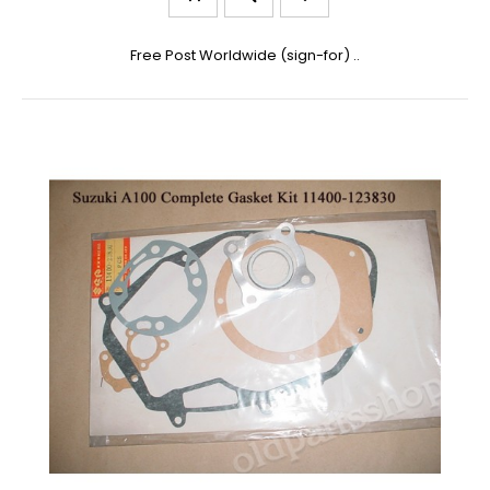
Free Post Worldwide (sign-for) ..