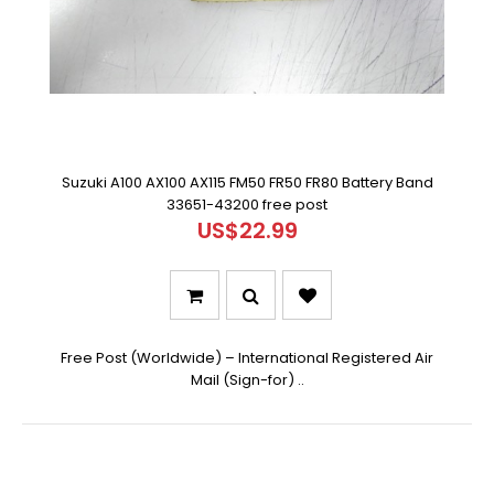
Suzuki A100 AX100 AX115 FM50 FR50 FR80 Battery Band
33651-43200 free post
US$22.99
Free Post (Worldwide) – International Registered Air
Mail (Sign-for) ..