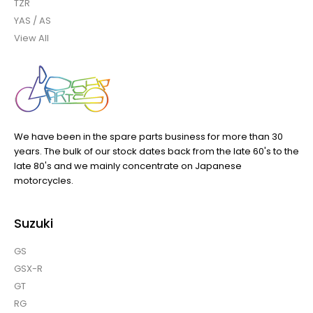
TZR
YAS / AS
View All
We have been in the spare parts business for more than 30
years. The bulk of our stock dates back from the late 60's to the
late 80's and we mainly concentrate on Japanese
motorcycles.
Suzuki
GS
GSX-R
GT
RG