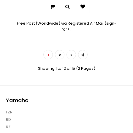
Free Post (Worldwide) via Registered Air Mail (sign-
for) ..
1
2
>
>|
Showing 1 to 12 of 15 (2 Pages)
Yamaha
FZR
RD
RZ