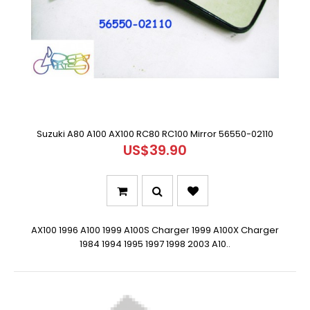
Suzuki A80 A100 AX100 RC80 RC100 Mirror 56550-02110
US$39.90
AX100 1996 A100 1999 A100S Charger 1999 A100X Charger
1984 1994 1995 1997 1998 2003 A10..