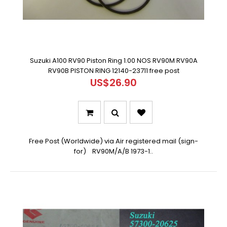
Suzuki A100 RV90 Piston Ring 1.00 NOS RV90M RV90A
RV90B PISTON RING 12140-23711 free post
US$26.90
Free Post (Worldwide) via Air registered mail (sign-
for) RV90M/A/B 1973-1..