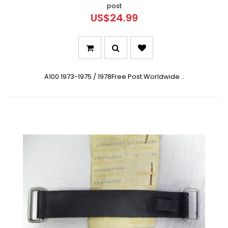
post
US$24.99
A100 1973-1975 / 1978Free Post Worldwide ..