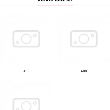
A50
A80