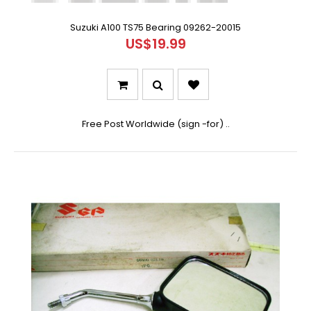
Suzuki A100 TS75 Bearing 09262-20015
US$19.99
Free Post Worldwide (sign -for) ..