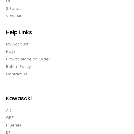
CL
S Series
View All
Help Links
My Account
Help
How to place an Order
Return Policy
Contact Us
Kawasaki
AR
GPZ
H Series
KE