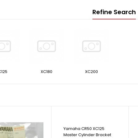
Refine Search
C125
XC180
XC200
Yamaha CR50 XC125
Master Cylinder Bracket