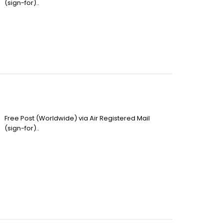
(sign-for)..
Free Post (Worldwide) via Air Registered Mail
(sign-for)..