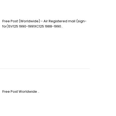
Free Post (Worldwide) - Air Registered mail (sign-
for)SV125 1990-1991XC125 1988-1990..
Free Post Worldwide ..