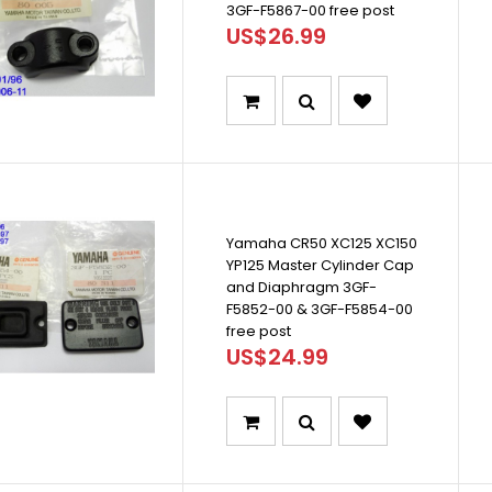
3GF-F5867-00 free post
US$26.99
Yamaha CR50 XC125 XC150
YP125 Master Cylinder Cap
and Diaphragm 3GF-
F5852-00 & 3GF-F5854-00
free post
US$24.99