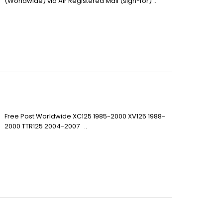
(Worldwide) via Air Registered Mail (sign-for) ..
Free Post Worldwide XC125 1985-2000 XV125 1988-
2000 TTR125 2004-2007 ..