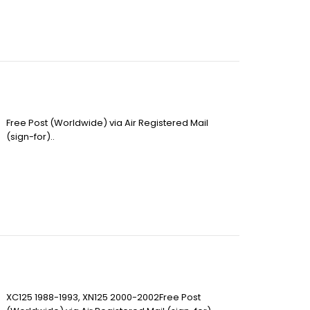
Free Post (Worldwide) via Air Registered Mail
(sign-for)..
XC125 1988-1993, XN125 2000-2002Free Post