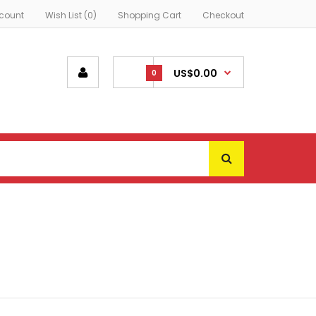
count
Wish List (0)
Shopping Cart
Checkout
US$0.00
0