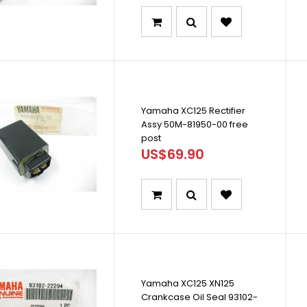
Yamaha XC125 Rectifier
Assy 50M-81950-00 free
post
US$69.90
Yamaha XC125 XN125
Crankcase Oil Seal 93102-