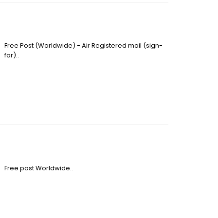
Free Post (Worldwide) - Air Registered mail (sign-
for)..
Free post Worldwide..