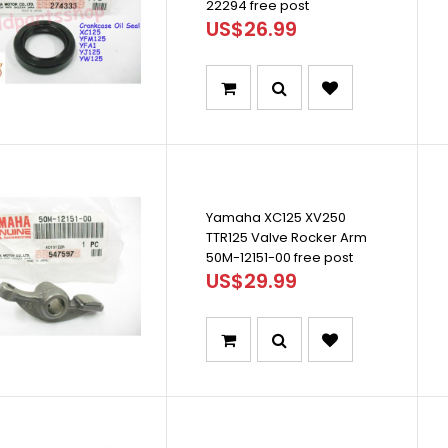
22294 free post
US$26.99
Yamaha XC125 XV250
TTR125 Valve Rocker Arm
50M-12151-00 free post
US$29.99