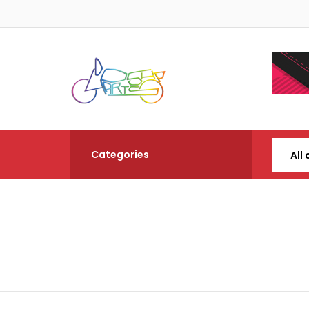
Categories