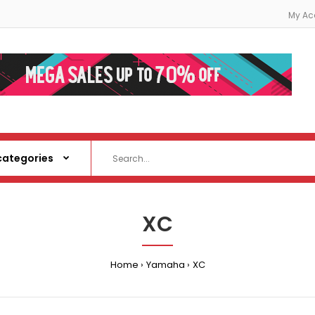
My Ac
XC
Home
Yamaha
XC