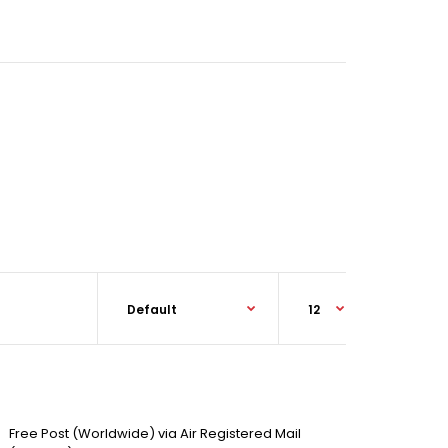
Free Post (Worldwide) via Air Registered Mail