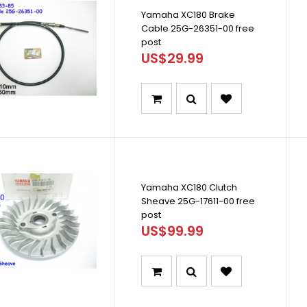
Yamaha XC180 Brake
Cable 25G-26351-00 free
post
US$29.99
Yamaha XC180 Clutch
Sheave 25G-17611-00 free
post
US$99.99