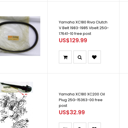
Yamaha XC180 Riva Clutch
V Belt 1983-1985 Vbelt 25G-
17641-10 free post
US$129.99
Yamaha XC180 XC200 Oil
Plug 25G-15363-00 free
post
US$32.99