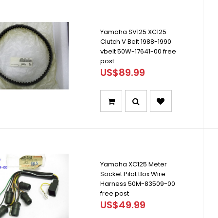
Yamaha SV125 XC125
Clutch V Belt 1988-1990
vbelt 50W-17641-00 free
post
US$89.99
Yamaha XC125 Meter
Socket Pilot Box Wire
Harness 50M-83509-00
free post
US$49.99