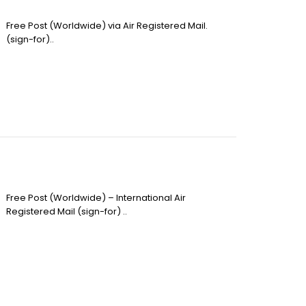
Free Post (Worldwide) via Air Registered Mail.
(sign-for)..
Free Post (Worldwide) – International Air
Registered Mail (sign-for) ..