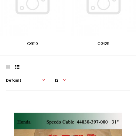
CG110
CG125