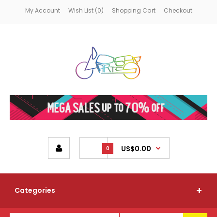
My Account
Wish List (0)
Shopping Cart
Checkout
US$0.00
0
Categories