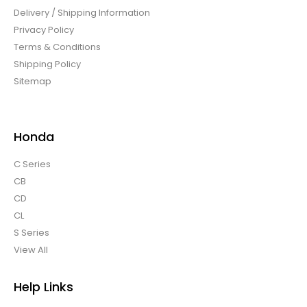
Delivery / Shipping Information
Privacy Policy
Terms & Conditions
Shipping Policy
Sitemap
Honda
C Series
CB
CD
CL
S Series
View All
Help Links