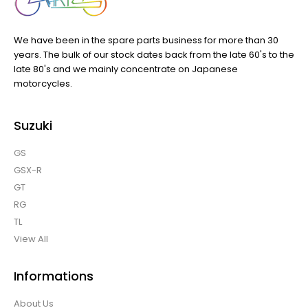
We have been in the spare parts business for more than 30
years. The bulk of our stock dates back from the late 60's to the
late 80's and we mainly concentrate on Japanese
motorcycles.
Suzuki
GS
GSX-R
GT
RG
TL
View All
Informations
About Us