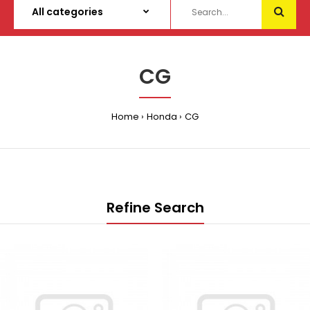
CG
Home
Honda
CG
Refine Search