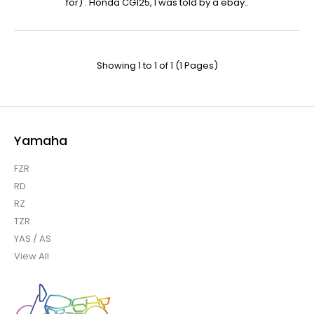
for) . Honda CG125, I was told by a ebay..
Showing 1 to 1 of 1 (1 Pages)
Yamaha
FZR
RD
RZ
TZR
YAS / AS
View All