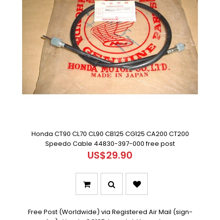
Honda CT90 CL70 CL90 CB125 CG125 CA200 CT200
Speedo Cable 44830-397-000 free post
US$29.90
Free Post (Worldwide) via Registered Air Mail (sign-