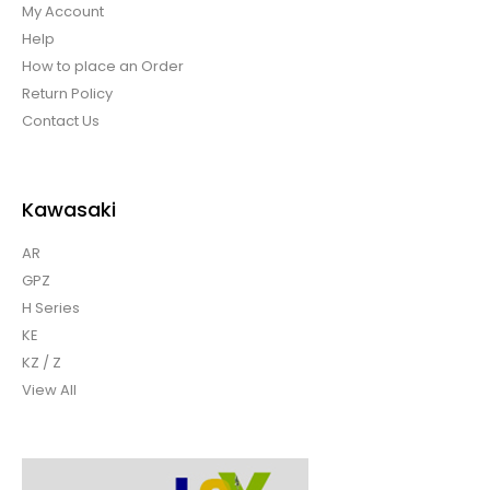
My Account
Help
How to place an Order
Return Policy
Contact Us
Kawasaki
AR
GPZ
H Series
KE
KZ / Z
View All