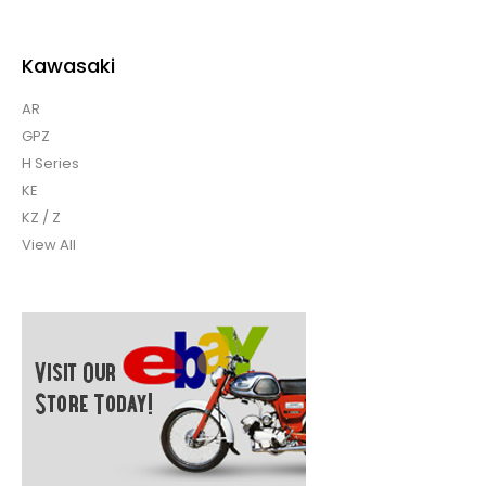
Kawasaki
AR
GPZ
H Series
KE
KZ / Z
View All