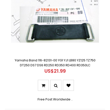
Yamaha Band 116-82131-00 YG1 YJ1 LB80 YZ125 TZ750
DT250 DS7 DS6 RD250 RD350 RD400 RD350LC
US$21.99
Free Post Worldwide ..