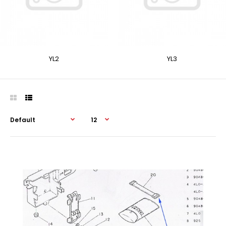
YL2
YL3