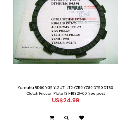
Yamaha RD60 YG5 YL2 JT1 JT2 YZ50 YZ80 DT50 DT80
Clutch Friction Plate 131-16321-00 free post
US$24.99