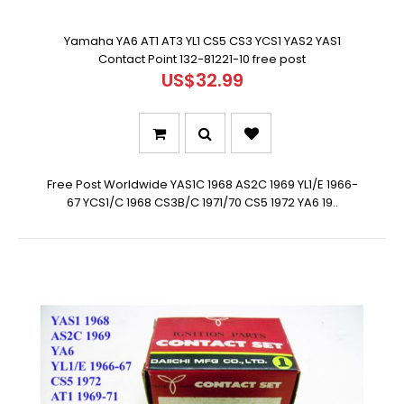
Yamaha YA6 AT1 AT3 YL1 CS5 CS3 YCS1 YAS2 YAS1
Contact Point 132-81221-10 free post
US$32.99
Free Post Worldwide YAS1C 1968 AS2C 1969 YL1/E 1966-
67 YCS1/C 1968 CS3B/C 1971/70 CS5 1972 YA6 19..