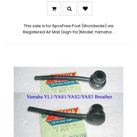
This sale is for 5pcsFree Post (Worldwide) via
Registered Air Mail (sign-for)Model: Yamaha ..