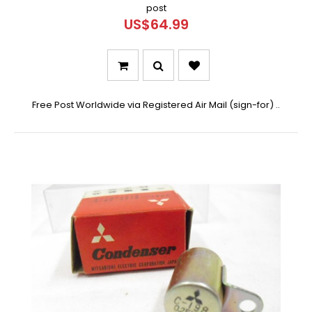
post
US$64.99
Free Post Worldwide via Registered Air Mail (sign-for) ..