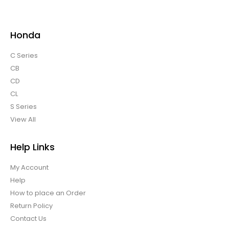
Honda
C Series
CB
CD
CL
S Series
View All
Help Links
My Account
Help
How to place an Order
Return Policy
Contact Us