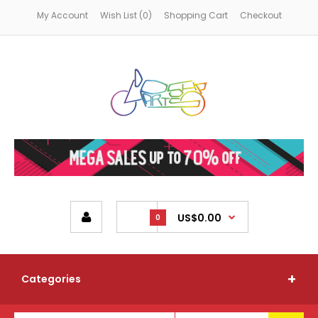
My Account
Wish List (0)
Shopping Cart
Checkout
US$0.00
0
Categories