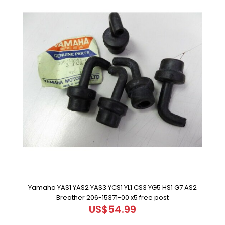
Yamaha YAS1 YAS2 YAS3 YCS1 YL1 CS3 YG5 HS1 G7 AS2
Breather 206-15371-00 x5 free post
US$54.99