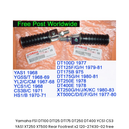
Yamaha FS1 DT100 DT125 DT175 DT250 DT400 YCS1 CS3
YAS1 XT250 XT500 Rear Footrest x2 120-27430-02 free