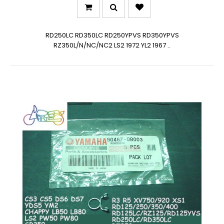
RD250LC RD350LC RD250YPVS RD350YPVS
RZ350L/N/NC/NC2 LS2 1972 YL2 1967 ..