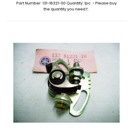
Part Number: 131-16321-00 Quantity: 1pc - Please buy
the quantity you need f..