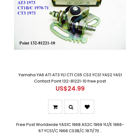
Yamaha YA6 AT1 AT3 YL1 CT1 CS5 CS3 YCS1 YAS2 YAS1
Contact Point 132-81221-10 free post
US$24.99
Free Post Worldwide YAS1C 1968 AS2C 1969 YL1/E 1966-
67 YCS1/C 1968 CS3B/C 1971/70 ..