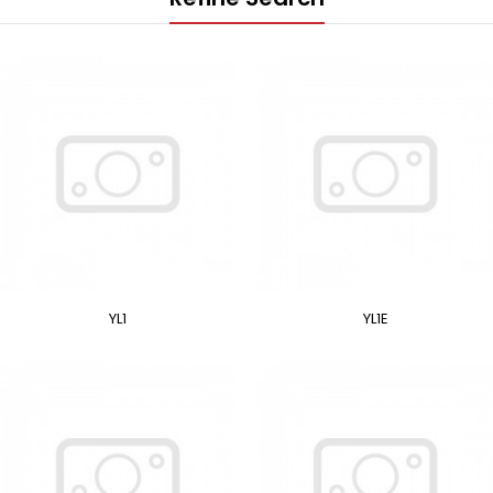
YL1
YL1E