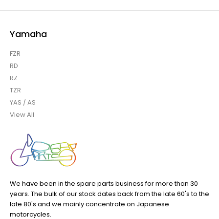
Yamaha
FZR
RD
RZ
TZR
YAS / AS
View All
We have been in the spare parts business for more than 30
years. The bulk of our stock dates back from the late 60's to the
late 80's and we mainly concentrate on Japanese
motorcycles.