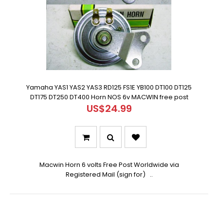
Yamaha YAS1 YAS2 YAS3 RD125 FS1E YB100 DT100 DT125
DT175 DT250 DT400 Horn NOS 6v MACWIN free post
US$24.99
Macwin Horn 6 volts Free Post Worldwide via
Registered Mail (sign for) ..