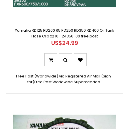
Yamaha RD125 RD200 R5 RD250 RD350 RD400 Oil Tank
Hose Clip x2 101-24356-00 free post
US$24.99
Free Post (Worldwide) via Registered Air Mail (Sign-
for)Free Post Worldwide Superceeded..