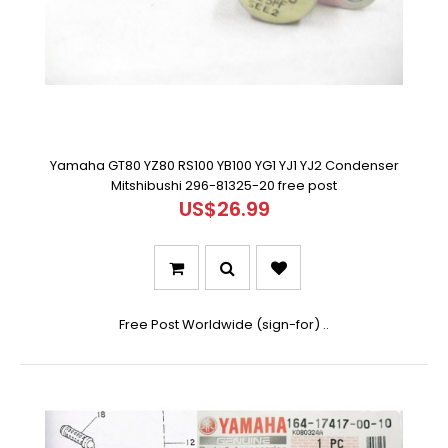
Yamaha GT80 YZ80 RS100 YB100 YG1 YJ1 YJ2 Condenser
Mitshibushi 296-81325-20 free post
US$26.99
Free Post Worldwide (sign-for) ..