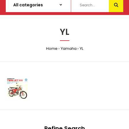
YL
Home
Yamaha
YL
Refine Search