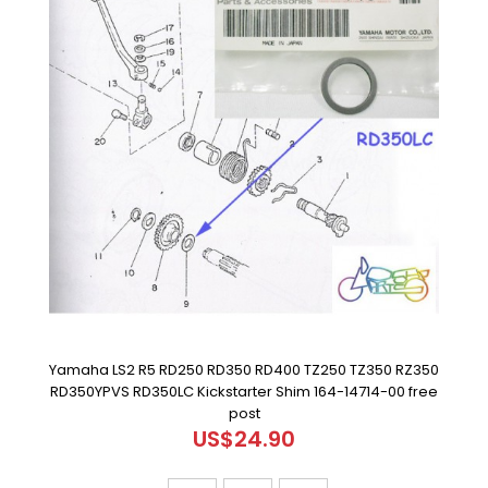
Yamaha LS2 R5 RD250 RD350 RD400 TZ250 TZ350 RZ350
RD350YPVS RD350LC Kickstarter Shim 164-14714-00 free
post
US$24.90