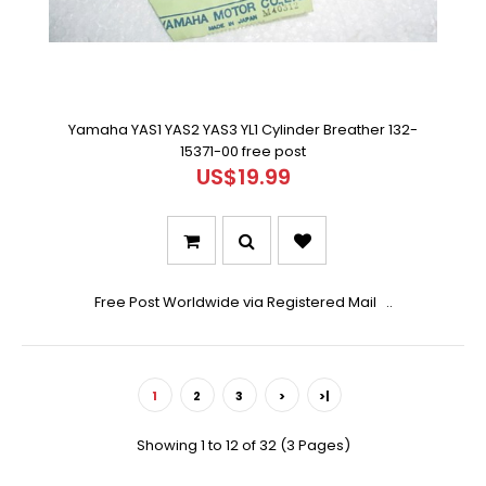
Yamaha YAS1 YAS2 YAS3 YL1 Cylinder Breather 132-
15371-00 free post
US$19.99
Free Post Worldwide via Registered Mail ..
1
2
3
>
>|
Showing 1 to 12 of 32 (3 Pages)