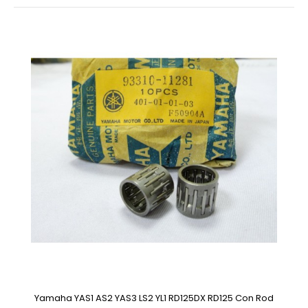
Yamaha YAS1 AS2 YAS3 LS2 YL1 RD125DX RD125 Con Rod