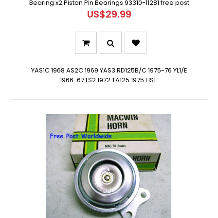
Bearing x2 Piston Pin Bearings 93310-11281 free post
US$29.99
YAS1C 1968 AS2C 1969 YAS3 RD125B/C 1975-76 YL1/E
1966-67 LS2 1972 TA125 1975 HS1..