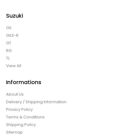
Suzuki
GS
GSX-R
GT
RG
TL
View All
Informations
About Us
Delivery / Shipping Information
Privacy Policy
Terms & Conditions
Shipping Policy
Sitemap