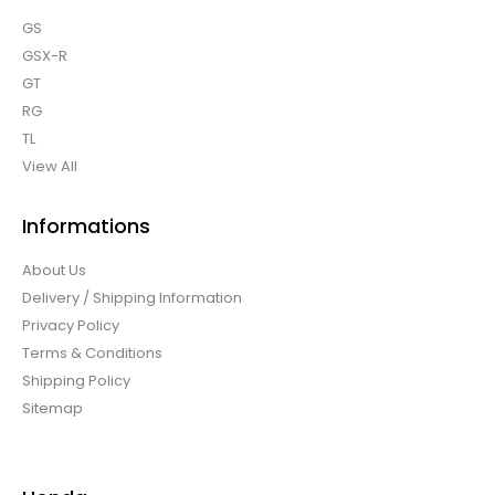
GS
GSX-R
GT
RG
TL
View All
Informations
About Us
Delivery / Shipping Information
Privacy Policy
Terms & Conditions
Shipping Policy
Sitemap