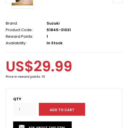
Brand:
Suzuki
Product Code:
51845-31031
Reward Points:
1
Availability:
In Stock
US$29.99
Price in reward points: 10
QTY
ASK ABOUT THIS ITEM