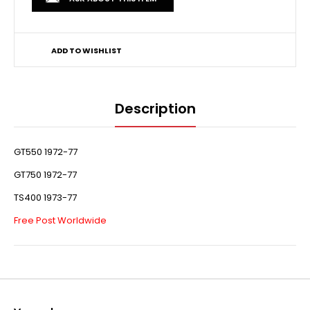
ADD TO WISHLIST
Description
GT550 1972-77
GT750 1972-77
TS400 1973-77
Free Post Worldwide