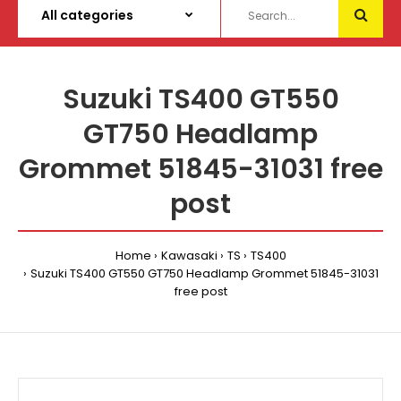
Suzuki TS400 GT550
GT750 Headlamp
Grommet 51845-31031 free
post
Home
Kawasaki
TS
TS400
Suzuki TS400 GT550 GT750 Headlamp Grommet 51845-31031
free post