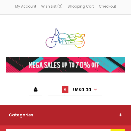
My Account
Wish List (0)
Shopping Cart
Checkout
US$0.00
0
Categories