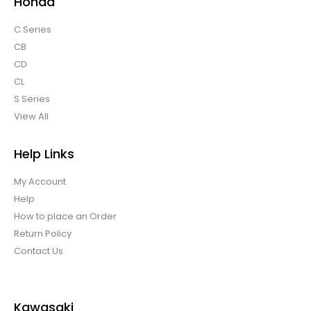
Honda
C Series
CB
CD
CL
S Series
View All
Help Links
My Account
Help
How to place an Order
Return Policy
Contact Us
Kawasaki