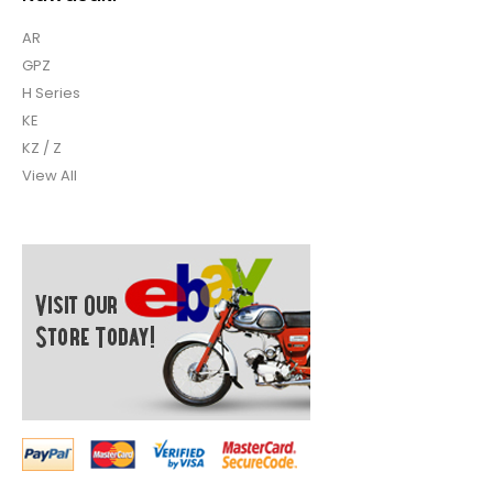
AR
GPZ
H Series
KE
KZ / Z
View All