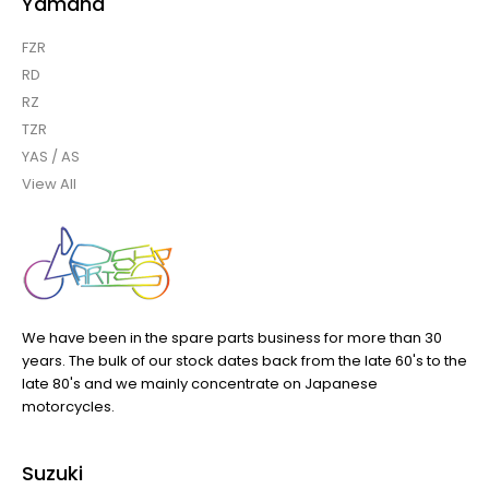
Yamaha
FZR
RD
RZ
TZR
YAS / AS
View All
We have been in the spare parts business for more than 30
years. The bulk of our stock dates back from the late 60's to the
late 80's and we mainly concentrate on Japanese
motorcycles.
Suzuki