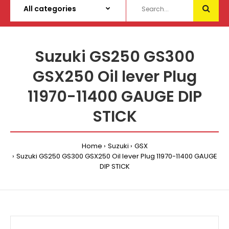
Suzuki GS250 GS300
GSX250 Oil lever Plug
11970-11400 GAUGE DIP
STICK
Home
Suzuki
GSX
Suzuki GS250 GS300 GSX250 Oil lever Plug 11970-11400 GAUGE
DIP STICK