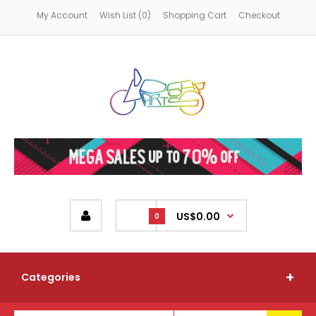
My Account
Wish List (0)
Shopping Cart
Checkout
US$0.00
0
Categories