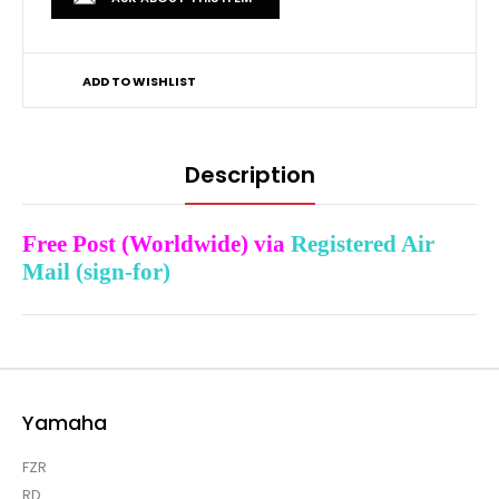
ADD TO WISHLIST
Description
Free Post (Worldwide) via
Registered Air
Mail (sign-for)
Yamaha
FZR
RD