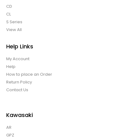
CD
CL
S Series
View All
Help Links
My Account
Help
How to place an Order
Return Policy
Contact Us
Kawasaki
AR
GPZ