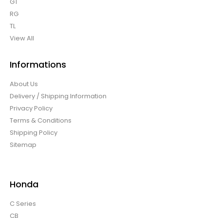
GT
RG
TL
View All
Informations
About Us
Delivery / Shipping Information
Privacy Policy
Terms & Conditions
Shipping Policy
Sitemap
Honda
C Series
CB