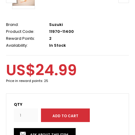
Brand:
Suzuki
Product Code:
11970-11400
Reward Points:
2
Availability:
In Stock
US$24.99
Price in reward points: 25
QTY
ASK ABOUT THIS ITEM