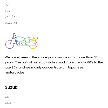
RZ
TZR
YAS / AS
View All
We have been in the spare parts business for more than 30
years. The bulk of our stock dates back from the late 60's to the
late 80's and we mainly concentrate on Japanese
motorcycles.
Suzuki
GS
GSX-R