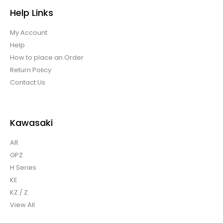
Help Links
My Account
Help
How to place an Order
Return Policy
Contact Us
Kawasaki
AR
GPZ
H Series
KE
KZ / Z
View All