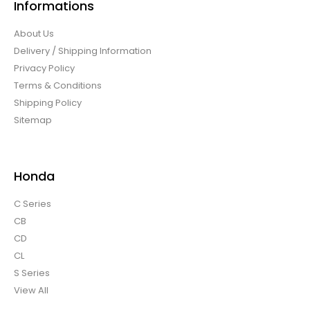
Informations
About Us
Delivery / Shipping Information
Privacy Policy
Terms & Conditions
Shipping Policy
Sitemap
Honda
C Series
CB
CD
CL
S Series
View All