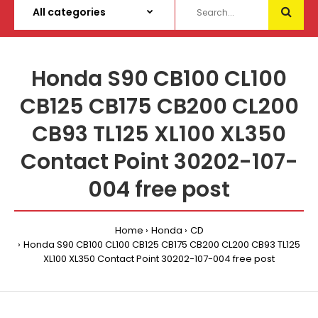
Honda S90 CB100 CL100
CB125 CB175 CB200 CL200
CB93 TL125 XL100 XL350
Contact Point 30202-107-
004 free post
Home
Honda
CD
Honda S90 CB100 CL100 CB125 CB175 CB200 CL200 CB93 TL125
XL100 XL350 Contact Point 30202-107-004 free post