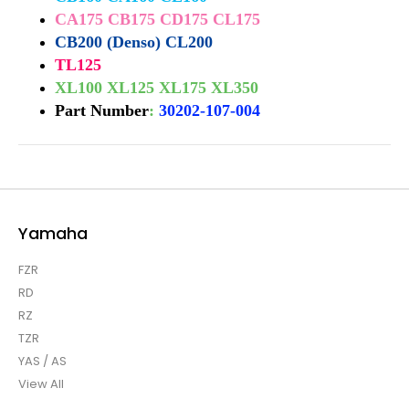
CA175 CB175 CD175 CL175
CB200 (Denso) CL200
TL125
XL100 XL125 XL175 XL350
Part Number
:
30202-107-004
Yamaha
FZR
RD
RZ
TZR
YAS / AS
View All