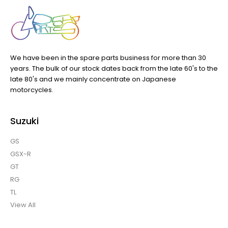
We have been in the spare parts business for more than 30
years. The bulk of our stock dates back from the late 60's to the
late 80's and we mainly concentrate on Japanese
motorcycles.
Suzuki
GS
GSX-R
GT
RG
TL
View All