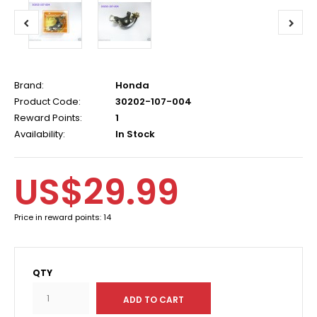
Brand:
Honda
Product Code:
30202-107-004
Reward Points:
1
Availability:
In Stock
US$29.99
Price in reward points: 14
QTY