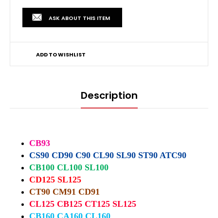
ASK ABOUT THIS ITEM
ADD TO WISHLIST
Description
CB93
CS90 CD90 C90 CL90 SL90 ST90 ATC90
CB100 CL100 SL100
CD125 SL125
CT90 CM91 CD91
CL125 CB125 CT125 SL125
CB160 CA160 CL160