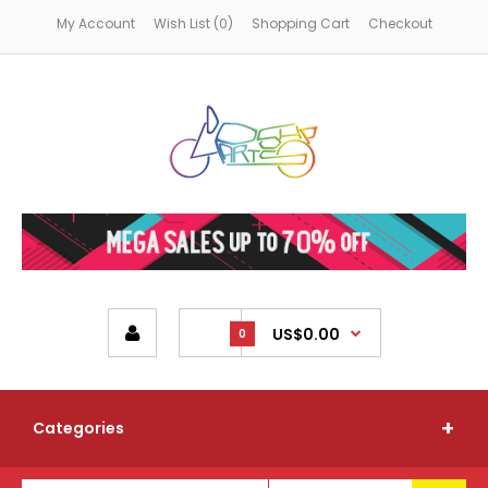
My Account
Wish List (0)
Shopping Cart
Checkout
US$0.00
0
Categories