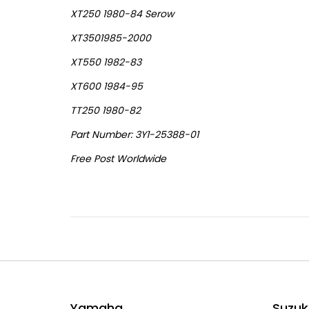
XT250 1980-84 Serow
XT3501985-2000
XT550 1982-83
XT600 1984-95
TT250 1980-82
Part Number: 3Y1-25388-01
Free Post Worldwide
Yamaha
Suzuk