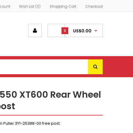
count
Wish List (0)
Shopping Cart
Checkout
US$0.00
0
550 XT600 Rear Wheel
post
Puller 3Y1-25388-00 free post