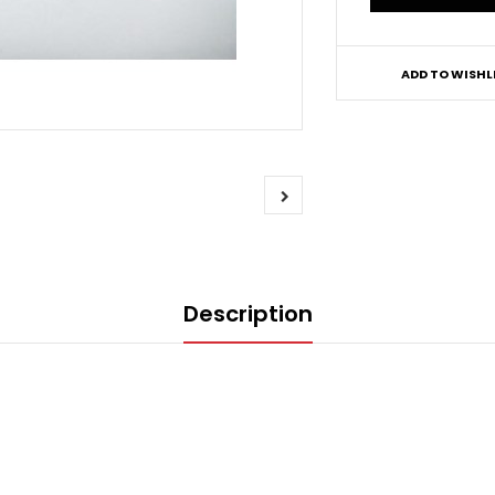
ADD TO WISHL
Description