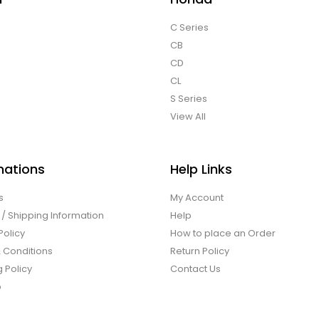
C Series
CB
CD
CL
S Series
View All
mations
Help Links
s
My Account
 / Shipping Information
Help
Policy
How to place an Order
 Conditions
Return Policy
 Policy
Contact Us
p