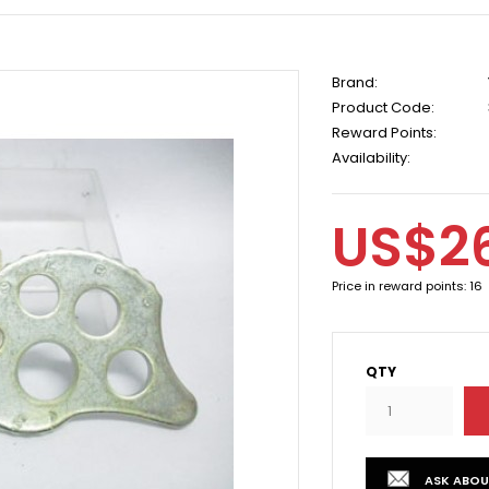
Brand:
Product Code:
Reward Points:
Availability:
US$2
Price in reward points: 16
QTY
ASK ABOU