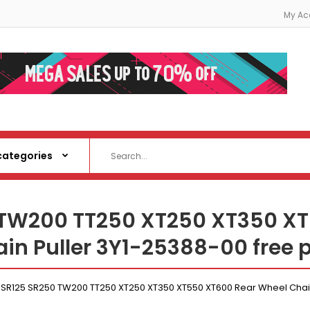
My Ac
TW200 TT250 XT250 XT350 XT
in Puller 3Y1-25388-00 free 
R125 SR250 TW200 TT250 XT250 XT350 XT550 XT600 Rear Wheel Chain 