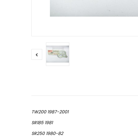
TW200 1987-2001
SR185 1981
SR250 1980-82