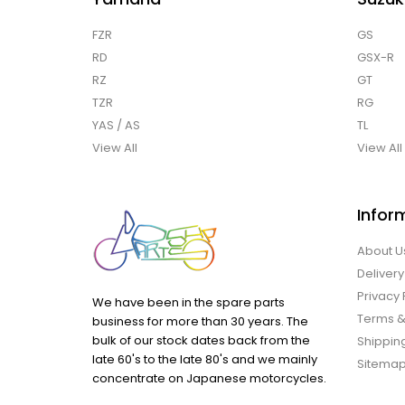
FZR
GS
RD
GSX-R
RZ
GT
TZR
RG
YAS / AS
TL
View All
View All
Infor
About U
Delivery
Privacy 
We have been in the spare parts
Terms &
business for more than 30 years. The
bulk of our stock dates back from the
Shipping
late 60's to the late 80's and we mainly
Sitema
concentrate on Japanese motorcycles.