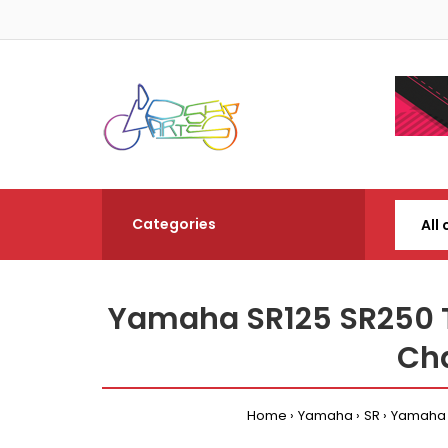
Categories
Yamaha SR125 SR250 
Cha
Home
Yamaha
SR
Yamaha S