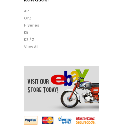
AR
GPZ
H Series
KE
KZ / Z
View All