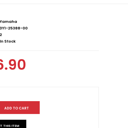
Yamaha
3Y1-25388-00
2
In Stock
6.90
T THIS ITEM