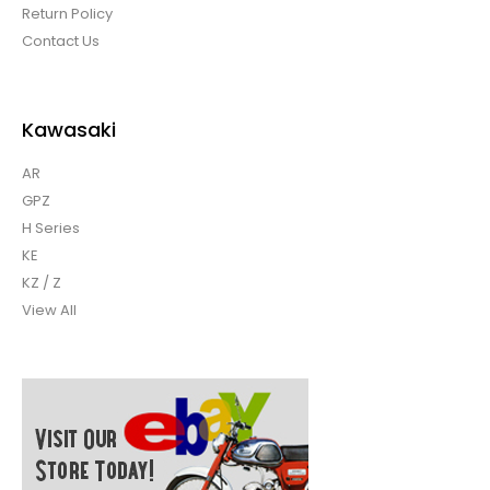
Return Policy
Contact Us
Kawasaki
AR
GPZ
H Series
KE
KZ / Z
View All