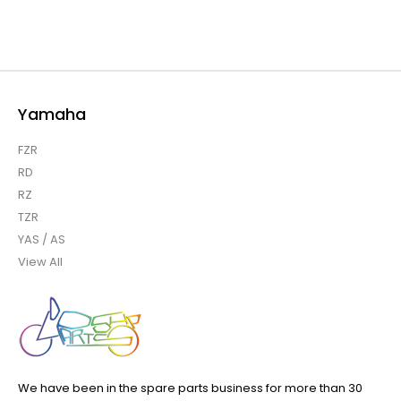
Yamaha
FZR
RD
RZ
TZR
YAS / AS
View All
We have been in the spare parts business for more than 30