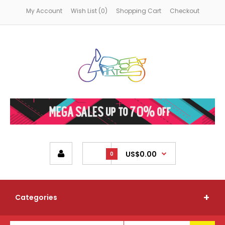
My Account
Wish List (0)
Shopping Cart
Checkout
US$0.00
0
Categories