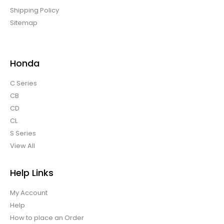
Shipping Policy
Sitemap
Honda
C Series
CB
CD
CL
S Series
View All
Help Links
My Account
Help
How to place an Order