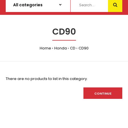
CD90
Home
Honda
CD
CD90
There are no products to list in this category.
CONTINUE