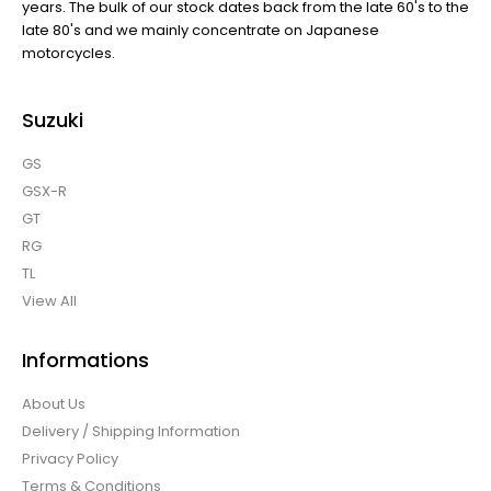
years. The bulk of our stock dates back from the late 60's to the
late 80's and we mainly concentrate on Japanese
motorcycles.
Suzuki
GS
GSX-R
GT
RG
TL
View All
Informations
About Us
Delivery / Shipping Information
Privacy Policy
Terms & Conditions