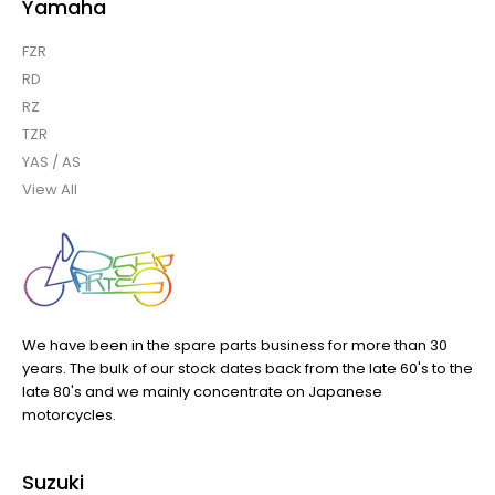
Yamaha
FZR
RD
RZ
TZR
YAS / AS
View All
We have been in the spare parts business for more than 30
years. The bulk of our stock dates back from the late 60's to the
late 80's and we mainly concentrate on Japanese
motorcycles.
Suzuki