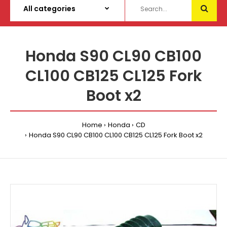
Honda S90 CL90 CB100
CL100 CB125 CL125 Fork
Boot x2
Home
Honda
CD
Honda S90 CL90 CB100 CL100 CB125 CL125 Fork Boot x2