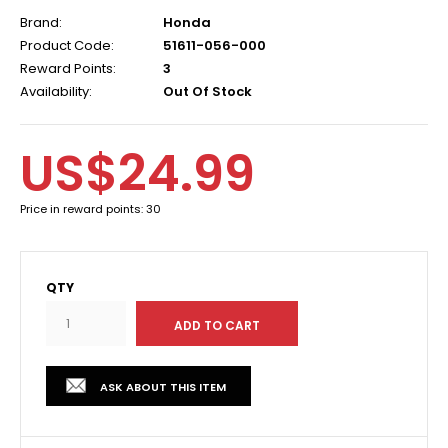
Brand:
Honda
Product Code:
51611-056-000
Reward Points:
3
Availability:
Out Of Stock
US$24.99
Price in reward points: 30
QTY
ASK ABOUT THIS ITEM