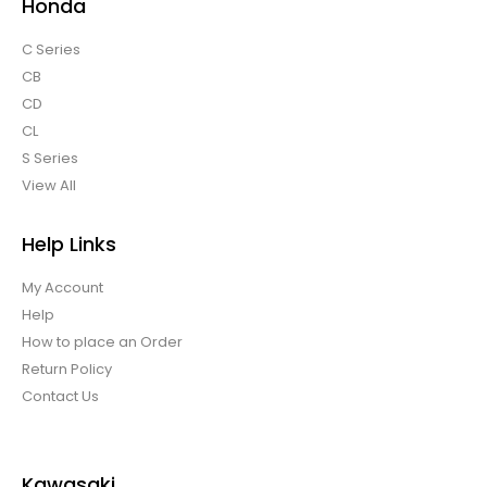
Honda
C Series
CB
CD
CL
S Series
View All
Help Links
My Account
Help
How to place an Order
Return Policy
Contact Us
Kawasaki