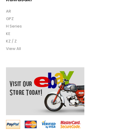
AR
GPZ
H Series
KE
KZ / Z
View All