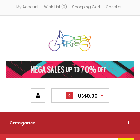
My Account
Wish List (0)
Shopping Cart
Checkout
US$0.00
0
Categories