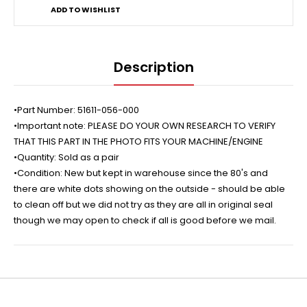
ADD TO WISHLIST
Description
•Part Number: 51611-056-000
•Important note: PLEASE DO YOUR OWN RESEARCH TO VERIFY
THAT THIS PART IN THE PHOTO FITS YOUR MACHINE/ENGINE
•Quantity: Sold as a pair
•Condition: New but kept in warehouse since the 80's and
there are white dots showing on the outside - should be able
to clean off but we did not try as they are all in original seal
though we may open to check if all is good before we mail.