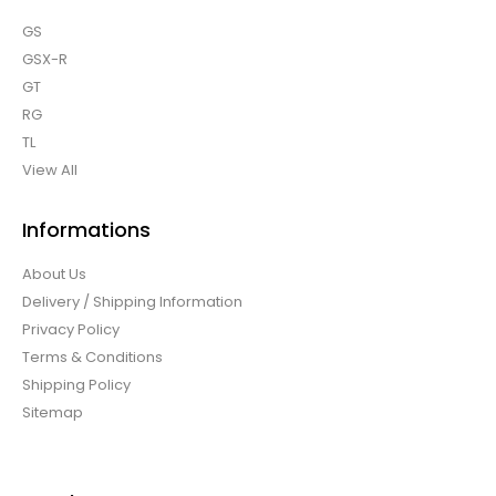
GS
GSX-R
GT
RG
TL
View All
Informations
About Us
Delivery / Shipping Information
Privacy Policy
Terms & Conditions
Shipping Policy
Sitemap