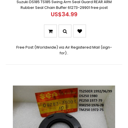
Suzuki DS185 TS185 Swing Arm Seal Guard REAR ARM
Rubber Seal Chain Buffer 61273-29901 free post
US$34.99
Free Post (Worldwide) via Air Registered Mail (sign-
for)..