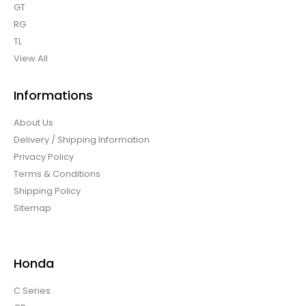
GT
RG
TL
View All
Informations
About Us
Delivery / Shipping Information
Privacy Policy
Terms & Conditions
Shipping Policy
Sitemap
Honda
C Series