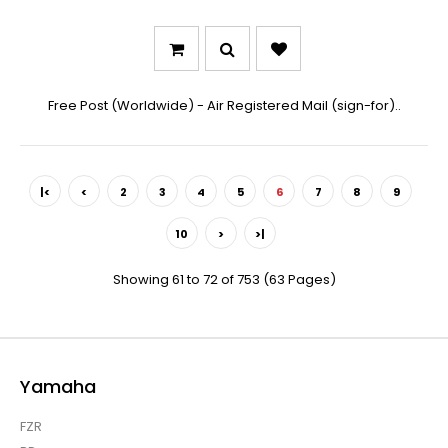
Free Post (Worldwide) - Air Registered Mail (sign-for)..
|<
<
2
3
4
5
6
7
8
9
10
>
>|
Showing 61 to 72 of 753 (63 Pages)
Yamaha
FZR