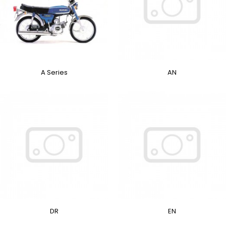
A Series
AN
DR
EN