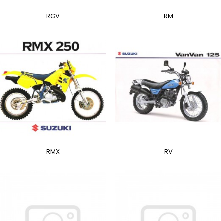
RGV
RM
RMX
RV