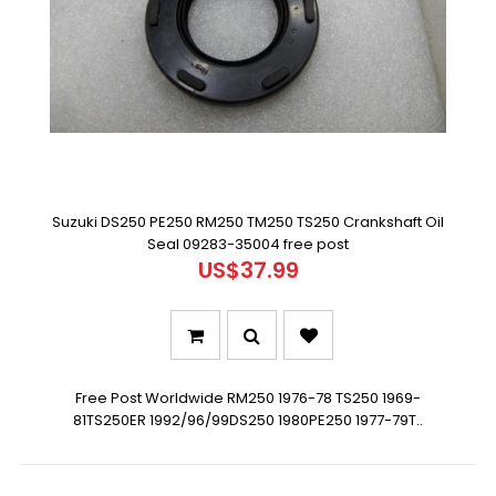
Suzuki DS250 PE250 RM250 TM250 TS250 Crankshaft Oil
Seal 09283-35004 free post
US$37.99
Free Post Worldwide RM250 1976-78 TS250 1969-
81TS250ER 1992/96/99DS250 1980PE250 1977-79T..