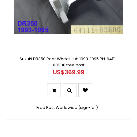
Suzuki DR350 Rear Wheel Hub 1993-1995 PN: 64111-
03D00 free post
US$369.99
Free Post Worldwide (sign-for) ..