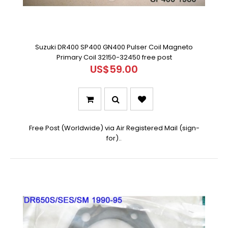
Suzuki DR400 SP400 GN400 Pulser Coil Magneto
Primary Coil 32150-32450 free post
US$59.00
Free Post (Worldwide) via Air Registered Mail (sign-
for)..