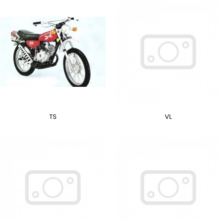
TS
VL