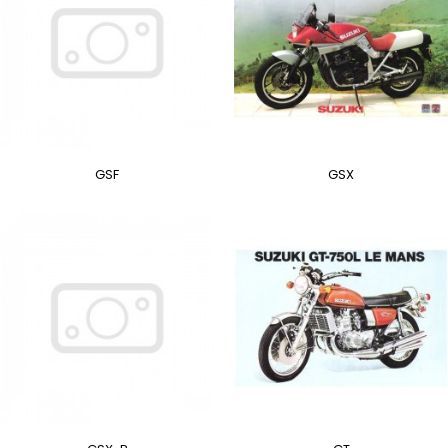
GSF
GSX