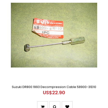
Suzuki DR800 1993 Decompression Cable 58900-31D10
US$22.90