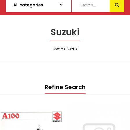
Suzuki
Home
Suzuki
Refine Search