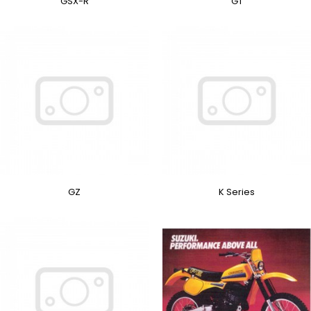
GSX-R
GT
GZ
K Series