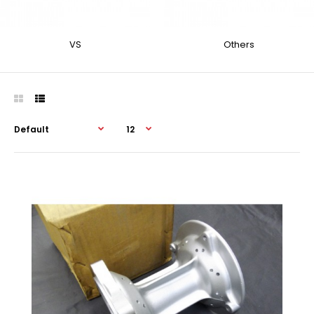
VS
Others