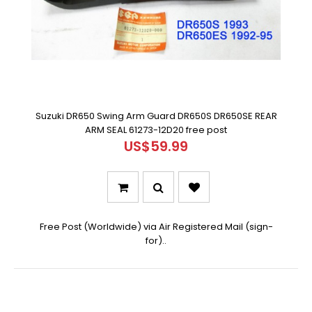
Suzuki DR650 Swing Arm Guard DR650S DR650SE REAR
ARM SEAL 61273-12D20 free post
US$59.99
Free Post (Worldwide) via Air Registered Mail (sign-
for)..