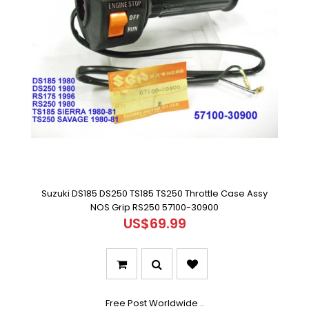
Suzuki DS185 DS250 TS185 TS250 Throttle Case Assy
NOS Grip RS250 57100-30900
US$69.99
Free Post Worldwide ..