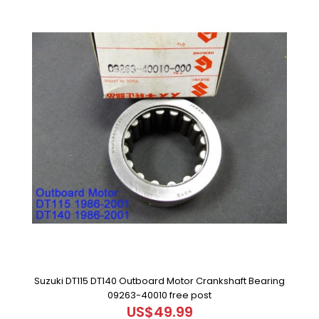
Suzuki DT115 DT140 Outboard Motor Crankshaft Bearing
09263-40010 free post
US$49.99