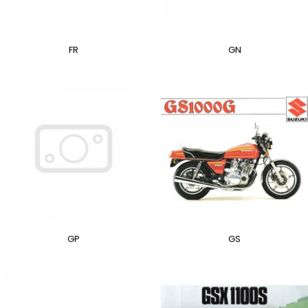
FR
GN
GP
GS