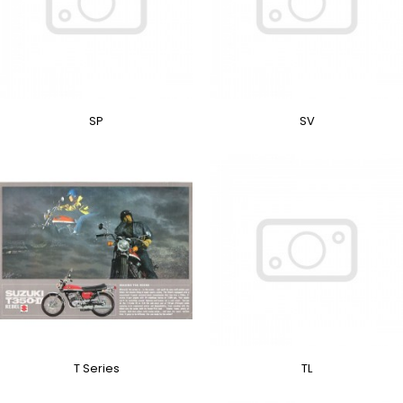
SP
SV
T Series
TL