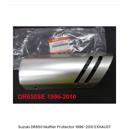
Suzuki DR650 Muffler Protector 1996-2010 EXHAUST