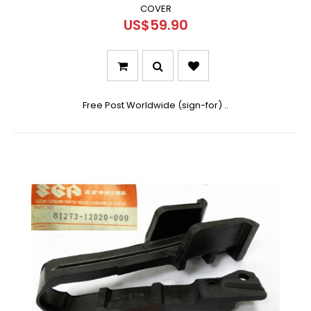
COVER
US$59.90
Free Post Worldwide (sign-for) ..