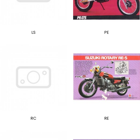
LS
PE
RC
RE