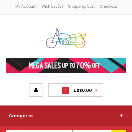
My Account
Wish List (0)
Shopping Cart
Checkout
US$0.00
0
Categories