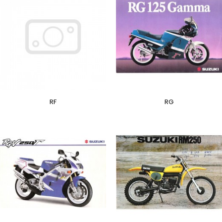
RF
RG