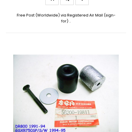
Free Post (Worldwide) via Registered Air Mail (sign-
for) ..