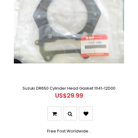
Suzuki DR650 Cylinder Head Gasket 11141-12D00
US$29.99
Free Post Worldwide ..