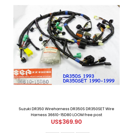
Suzuki DR350 Wireharness DR350S DR350SET Wire
Harness 36610-15D80 LOOM free post
US$369.90