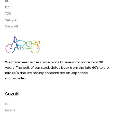
RD
RZ
TZR
YAS / AS
View All
We have been in the spare parts business for more than 30
years. The bulk of our stock dates back from the late 60's to the
late 80's and we mainly concentrate on Japanese
motorcycles.
Suzuki
GS
GSX-R