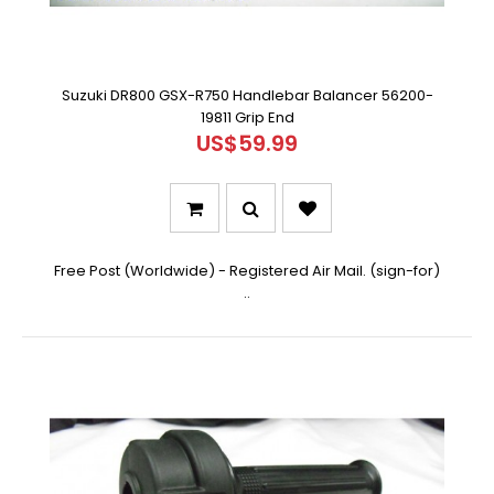
Suzuki DR800 GSX-R750 Handlebar Balancer 56200-
19811 Grip End
US$59.99
Free Post (Worldwide) - Registered Air Mail. (sign-for)
..