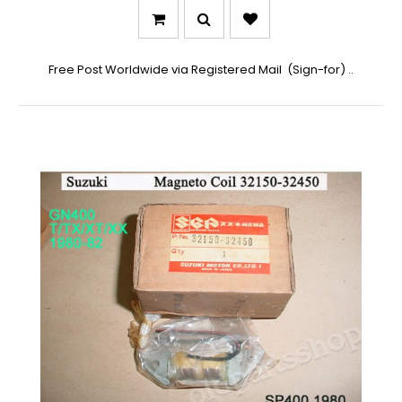
Free Post Worldwide via Registered Mail (Sign-for) ..