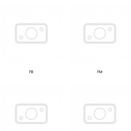
FB
FM