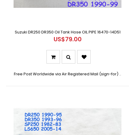
Suzuki DR250 DR350 Oil Tank Hose OIL PIPE 16470-14D51
US$79.00
Free Post Worldwide via Air Registered Mail (sign-for) ..