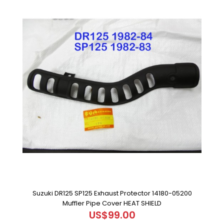
Suzuki DR125 SP125 Exhaust Protector 14180-05200
Muffler Pipe Cover HEAT SHIELD
US$99.00