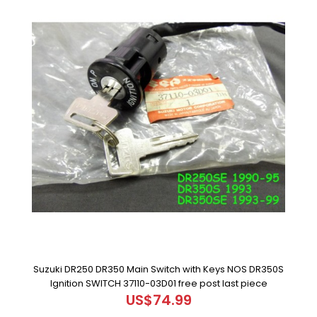
Suzuki DR250 DR350 Main Switch with Keys NOS DR350S
Ignition SWITCH 37110-03D01 free post last piece
US$74.99