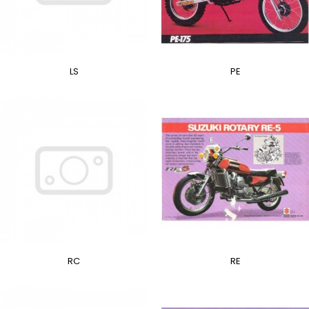
LS
PE
RC
RE