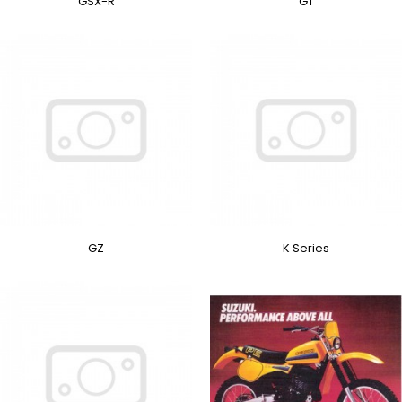
GSX-R
GT
GZ
K Series