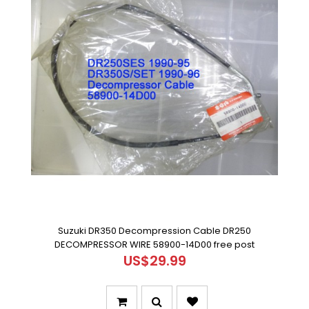
Suzuki DR350 Decompression Cable DR250
DECOMPRESSOR WIRE 58900-14D00 free post
US$29.99