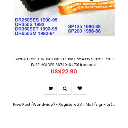
Suzuki DR250 DR350 DR650 Fuse Box Assy SP125 SP200
FUSE HOLDER 36740-04701 free post
US$22.90
Free Post (Worldwide) - Registered Air Mail (sign-for) ..