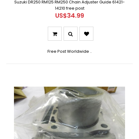
Suzuki DR250 RM125 RM250 Chain Adjuster Guide 61421-
14210 free post
US$34.99
Free Post Worldwide ..