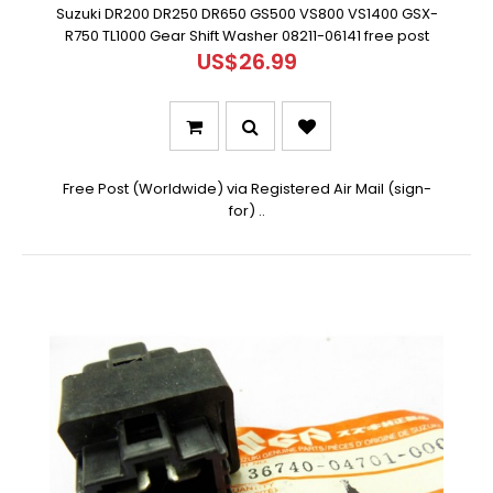
Suzuki DR200 DR250 DR650 GS500 VS800 VS1400 GSX-
R750 TL1000 Gear Shift Washer 08211-06141 free post
US$26.99
Free Post (Worldwide) via Registered Air Mail (sign-
for) ..