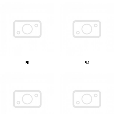
FB
FM