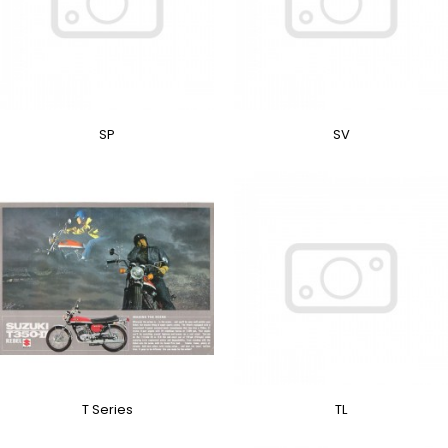
SP
SV
T Series
TL