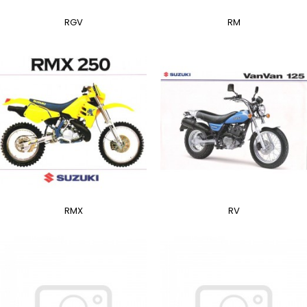
RGV
RM
RMX
RV