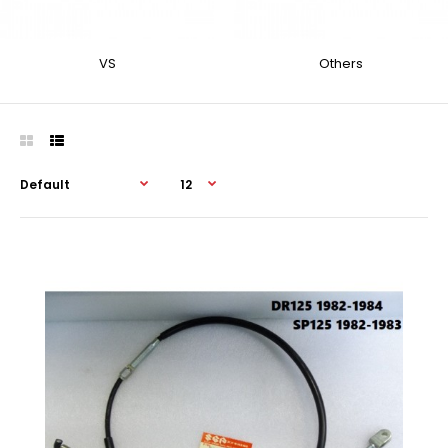
VS
Others