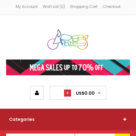
My Account
Wish List (0)
Shopping Cart
Checkout
US$0.00
0
Categories