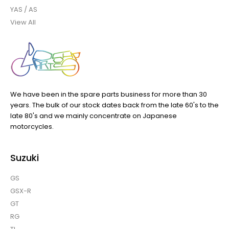
YAS / AS
View All
We have been in the spare parts business for more than 30
years. The bulk of our stock dates back from the late 60's to the
late 80's and we mainly concentrate on Japanese
motorcycles.
Suzuki
GS
GSX-R
GT
RG