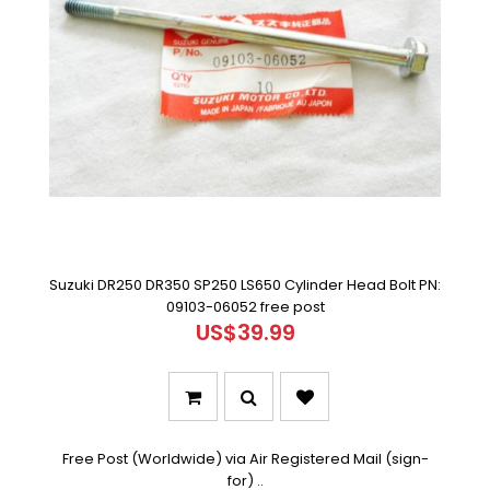
Suzuki DR250 DR350 SP250 LS650 Cylinder Head Bolt PN:
09103-06052 free post
US$39.99
Free Post (Worldwide) via Air Registered Mail (sign-
for) ..