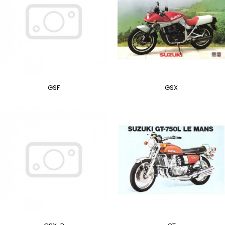
GSF
GSX