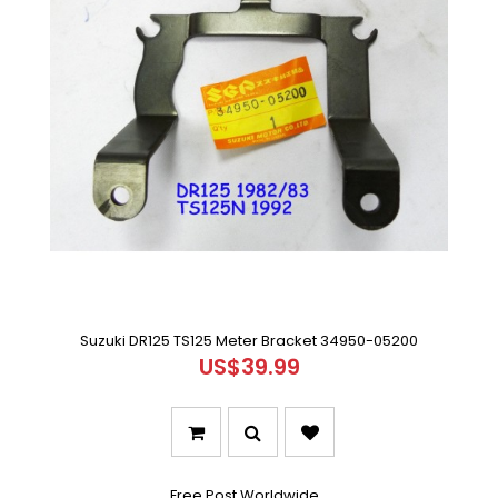
Suzuki DR125 TS125 Meter Bracket 34950-05200
US$39.99
Free Post Worldwide ..