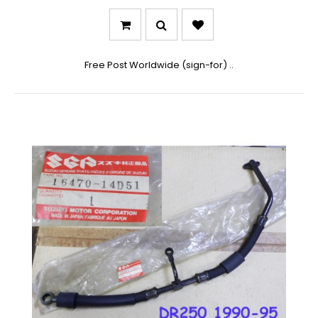
Free Post Worldwide (sign-for) ..