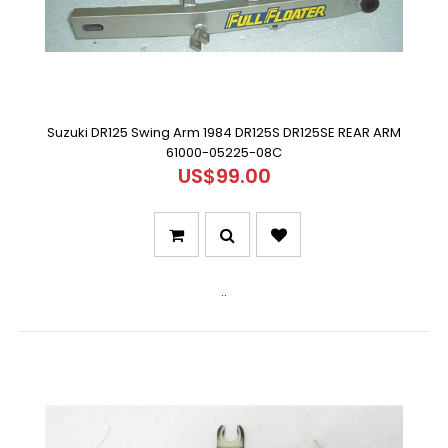
Suzuki DR125 Swing Arm 1984 DR125S DR125SE REAR ARM
61000-05225-08C
US$99.00
..