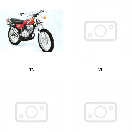
TS
VL