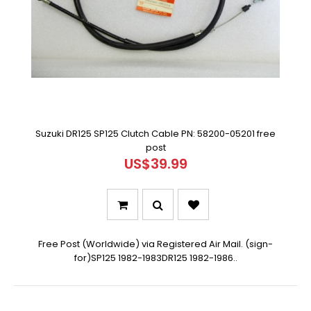
Suzuki DR125 SP125 Clutch Cable PN: 58200-05201 free
post
US$39.99
Free Post (Worldwide) via Registered Air Mail. (sign-
for)SP125 1982-1983DR125 1982-1986..