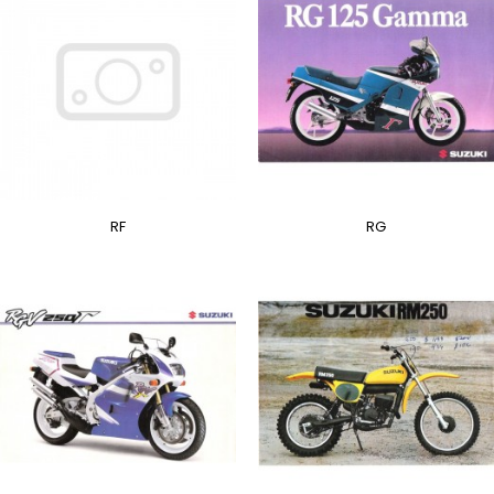
RF
RG