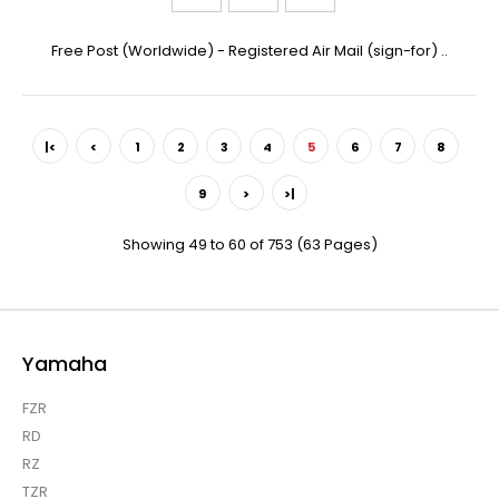
Free Post (Worldwide) - Registered Air Mail (sign-for) ..
|<
<
1
2
3
4
5
6
7
8
9
>
>|
Showing 49 to 60 of 753 (63 Pages)
Yamaha
FZR
RD
RZ
TZR