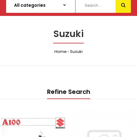
Suzuki
Home
Suzuki
Refine Search