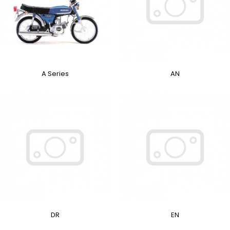
A Series
AN
DR
EN