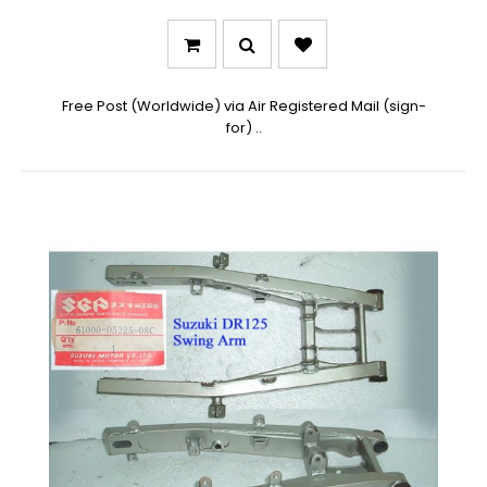
Free Post (Worldwide) via Air Registered Mail (sign-
for) ..