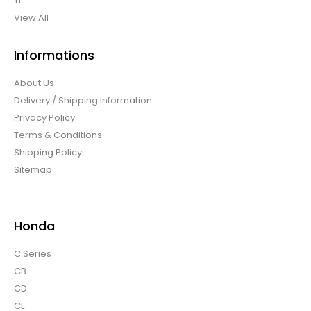
TL
View All
Informations
About Us
Delivery / Shipping Information
Privacy Policy
Terms & Conditions
Shipping Policy
Sitemap
Honda
C Series
CB
CD
CL