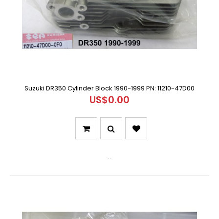
Suzuki DR350 Cylinder Block 1990-1999 PN: 11210-47D00
US$0.00
..