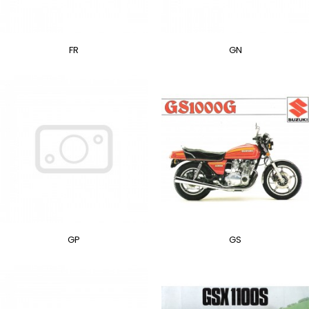
FR
GN
GP
GS