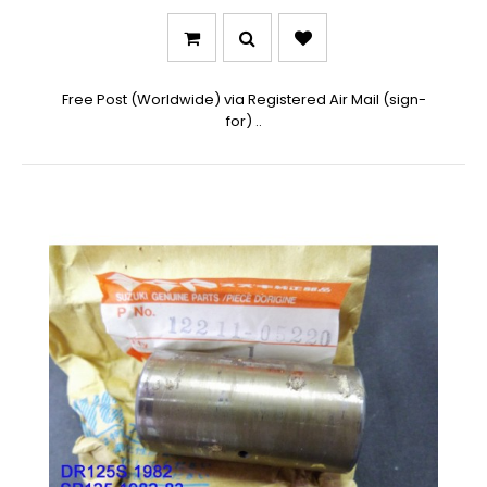
Free Post (Worldwide) via Registered Air Mail (sign-
for) ..