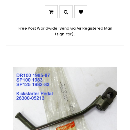
Free Post Worldwide! Send via Air Registered Mail
(sign-for)..