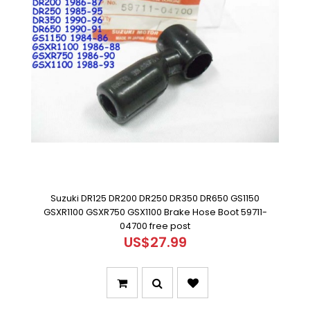
Suzuki DR125 DR200 DR250 DR350 DR650 GS1150
GSXR1100 GSXR750 GSX1100 Brake Hose Boot 59711-
04700 free post
US$27.99