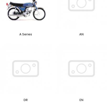
A Series
AN
DR
EN