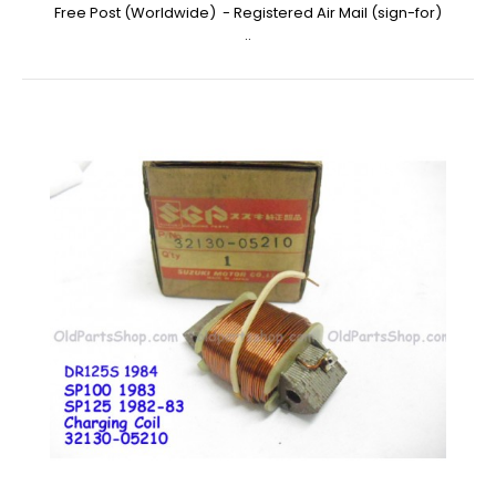
Free Post (Worldwide) - Registered Air Mail (sign-for)
..