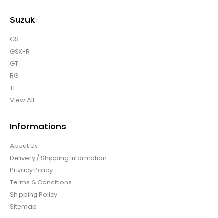
Suzuki
GS
GSX-R
GT
RG
TL
View All
Informations
About Us
Delivery / Shipping Information
Privacy Policy
Terms & Conditions
Shipping Policy
Sitemap