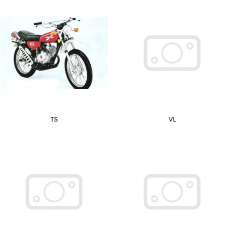
TS
VL