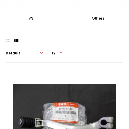
VS
Others