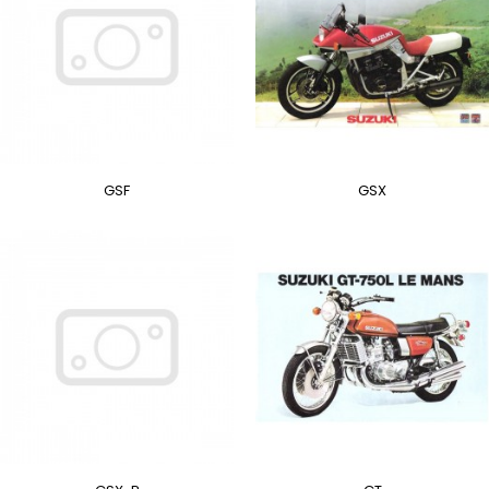
GSF
GSX