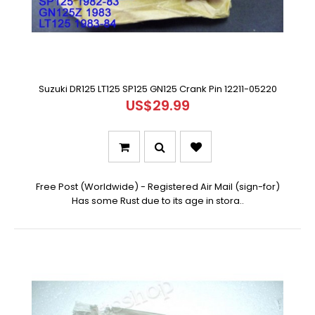
Suzuki DR125 LT125 SP125 GN125 Crank Pin 12211-05220
US$29.99
Free Post (Worldwide) - Registered Air Mail (sign-for)
Has some Rust due to its age in stora..