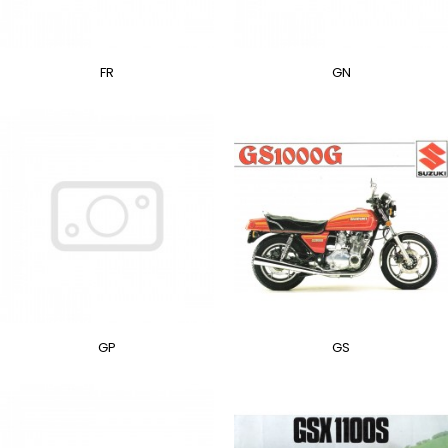
FR
GN
GP
GS