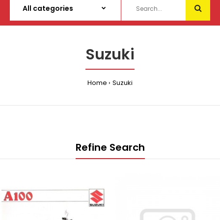
Suzuki
Home
Suzuki
Refine Search