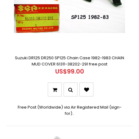
Suzuki DR125 DR250 SP125 Chain Case 1982-1983 CHAIN
MUD COVER 61311-38202-291 free post
US$99.00
Free Post (Worldwide) via Air Registered Mail (sign-
for)..