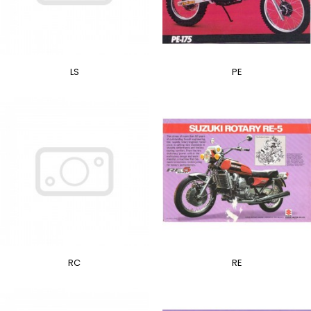
LS
PE
RC
RE