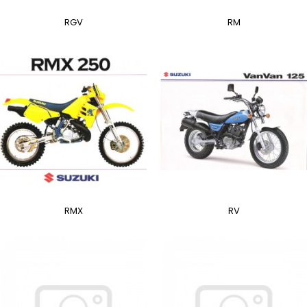
RGV
RM
RMX
RV