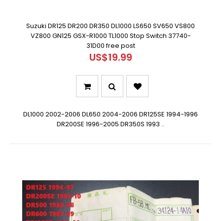
Suzuki DR125 DR200 DR350 DL1000 LS650 SV650 VS800
VZ800 GN125 GSX-R1000 TL1000 Stop Switch 37740-
31D00 free post
US$19.99
DL1000 2002-2006 DL650 2004-2006 DR125SE 1994-1996
DR200SE 1996-2005 DR350S 1993 ..