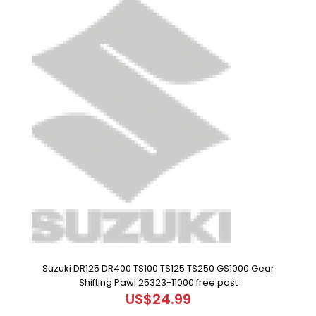
Suzuki DR125 DR400 TS100 TS125 TS250 GS1000 Gear
Shifting Pawl 25323-11000 free post
US$24.99