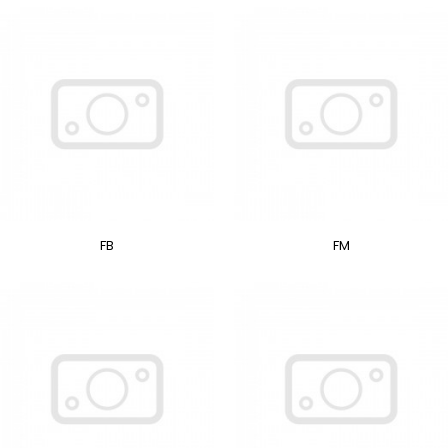
FB
FM