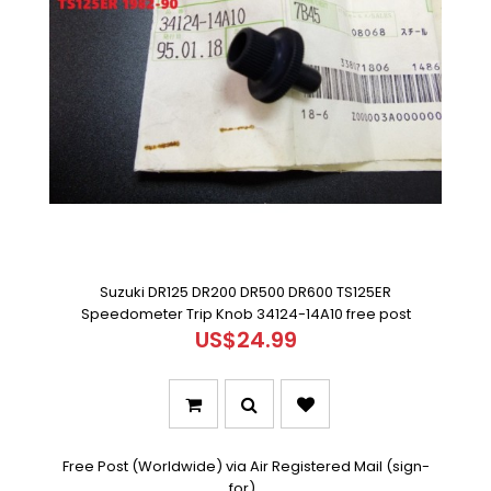
Suzuki DR125 DR200 DR500 DR600 TS125ER
Speedometer Trip Knob 34124-14A10 free post
US$24.99
Free Post (Worldwide) via Air Registered Mail (sign-
for)..