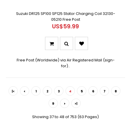
Suzuki DR125 SP100 SP125 Stator Charging Coil 32130-
05210 Free Post
US$59.99
Free Post (Worldwide) via Air Registered Mail (sign-
for)..
|<
<
1
2
3
4
5
6
7
8
9
>
>|
Showing 37 to 48 of 753 (63 Pages)