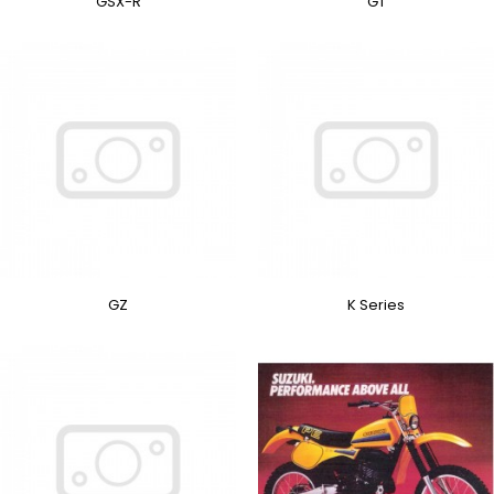
GSX-R
GT
GZ
K Series