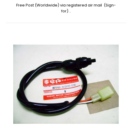
Free Post (Worldwide) via registered air mail (Sign-
for) ..