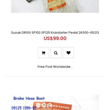
Suzuki DR100 SP100 SP125 Kickstarter Pedal 26300-05213
US$99.00
Free Post Worldwide ..