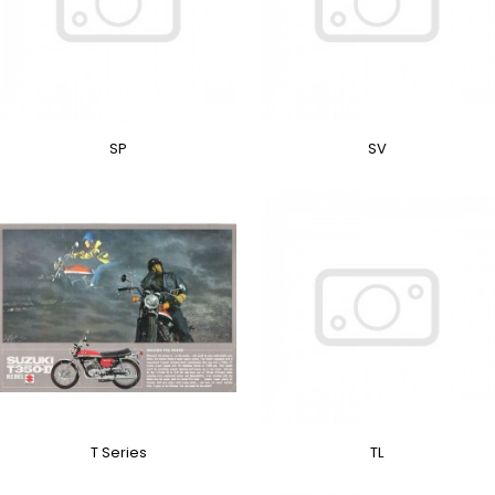
SP
SV
T Series
TL