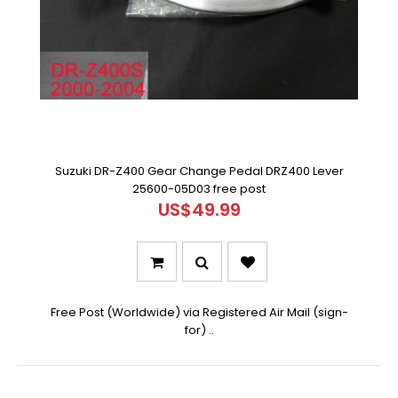
Suzuki DR-Z400 Gear Change Pedal DRZ400 Lever
25600-05D03 free post
US$49.99
Free Post (Worldwide) via Registered Air Mail (sign-
for) ..