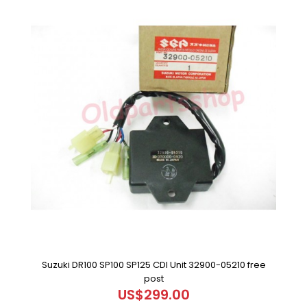
Suzuki DR100 SP100 SP125 CDI Unit 32900-05210 free
post
US$299.00