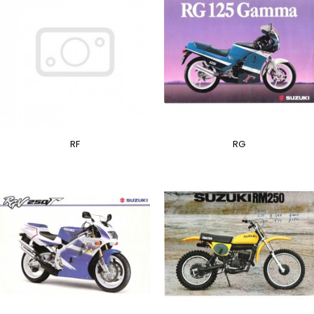
RF
RG