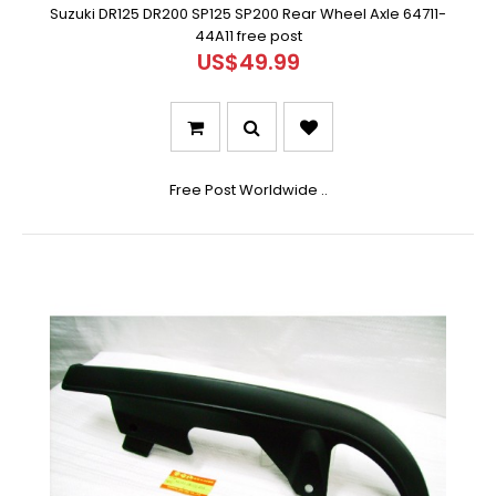
Suzuki DR125 DR200 SP125 SP200 Rear Wheel Axle 64711-
44A11 free post
US$49.99
Free Post Worldwide ..