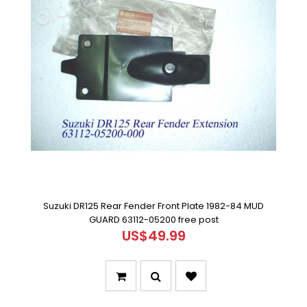
Suzuki DR125 Rear Fender Front Plate 1982-84 MUD
GUARD 63112-05200 free post
US$49.99