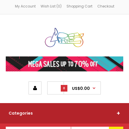
My Account
Wish List (0)
Shopping Cart
Checkout
US$0.00
0
Categories