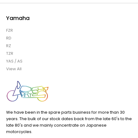
Yamaha
FZR
RD
RZ
TZR
YAS / AS
View All
We have been in the spare parts business for more than 30
years. The bulk of our stock dates back from the late 60's to the
late 80's and we mainly concentrate on Japanese
motorcycles.