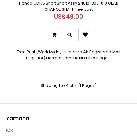
Honda CD175 Shaft Shaft Assy 24610-303-010 GEAR
CHANGE SHAFT free post
US$49.00
Free Post (Worldwide) - send via Air Registered Mail
(sign-for) Has got some Rust dut to it age i..
Showing 1 to 4 of 4 (1 Pages)
Yamaha
FZR