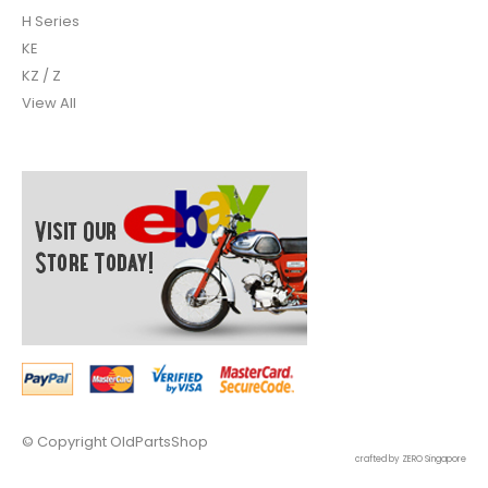
H Series
KE
KZ / Z
View All
© Copyright
OldPartsShop
crafted by ZERO Singapore