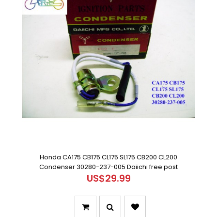
Honda CA175 CB175 CL175 SL175 CB200 CL200
Condenser 30280-237-005 Daiichi free post
US$29.99