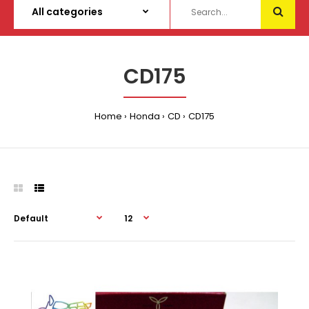
CD175
Home
Honda
CD
CD175