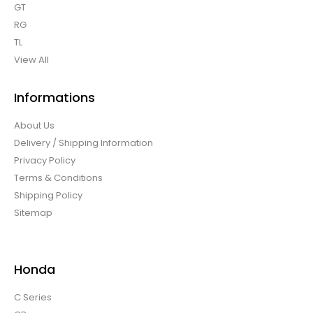
GT
RG
TL
View All
Informations
About Us
Delivery / Shipping Information
Privacy Policy
Terms & Conditions
Shipping Policy
Sitemap
Honda
C Series