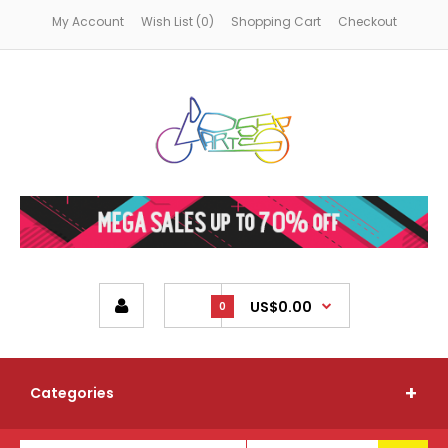
My Account
Wish List (0)
Shopping Cart
Checkout
US$0.00
0
Categories