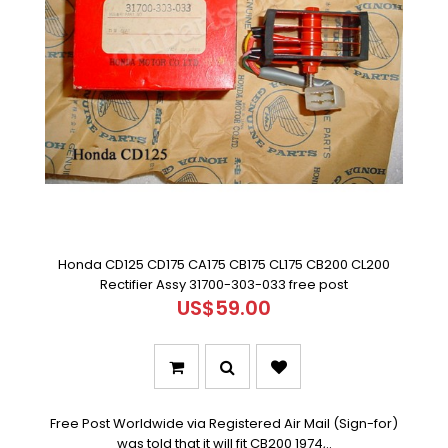
Honda CD125 CD175 CA175 CB175 CL175 CB200 CL200
Rectifier Assy 31700-303-033 free post
US$59.00
Free Post Worldwide via Registered Air Mail (Sign-for)
was told that it will fit CB200 1974,..