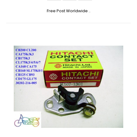
Free Post Worldwide ..