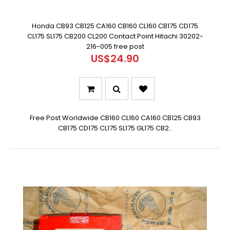
Honda CB93 CB125 CA160 CB160 CL160 CB175 CD175
CL175 SL175 CB200 CL200 Contact Point Hitachi 30202-
216-005 free post
US$24.90
Free Post Worldwide CB160 CL160 CA160 CB125 CB93
CB175 CD175 CL175 SL175 GL175 CB2..