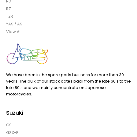
RD
RZ
TZR
YAS / AS
View All
We have been in the spare parts business for more than 30
years. The bulk of our stock dates back from the late 60's to the
late 80's and we mainly concentrate on Japanese
motorcycles.
Suzuki
GS
GSX-R