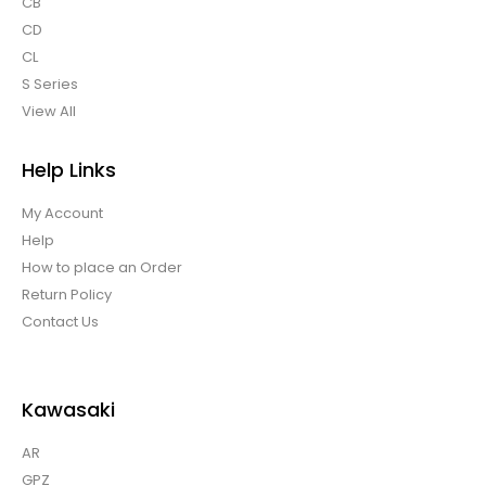
CB
CD
CL
S Series
View All
Help Links
My Account
Help
How to place an Order
Return Policy
Contact Us
Kawasaki
AR
GPZ