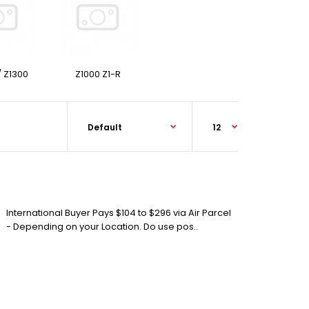
/ Z1300
Z1000 Z1-R
International Buyer Pays $104 to $296 via Air Parcel
- Depending on your Location. Do use pos..