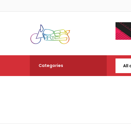
Categories