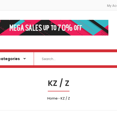
My Ac
KZ / Z
Home
KZ / Z