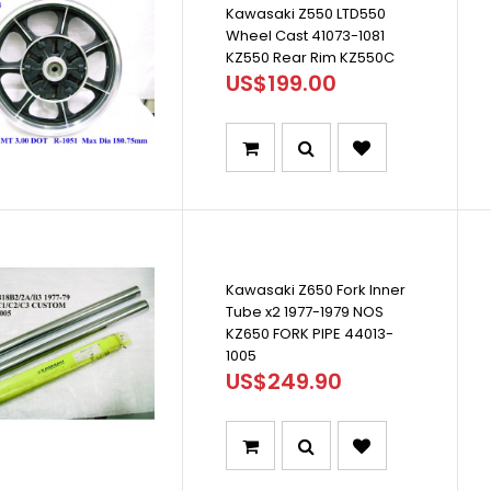
Kawasaki Z550 LTD550
Wheel Cast 41073-1081
KZ550 Rear Rim KZ550C
US$199.00
Kawasaki Z650 Fork Inner
Tube x2 1977-1979 NOS
KZ650 FORK PIPE 44013-
1005
US$249.90