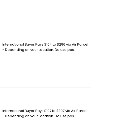
International Buyer Pays $104 to $296 via Air Parcel
- Depending on your Location. Do use pos..
International Buyer Pays $107 to $307 via Air Parcel
- Depending on your Location. Do use pos..