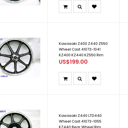
Kawasaki Z400 Z440 Z550
Wheel Cast 41073-1041
KZ400 KZ440 KZ550 Rim
US$199.00
Kawasaki Z440 LTD440
Wheel Cast 41073-1055
KZ440 Rear Wheel Rim