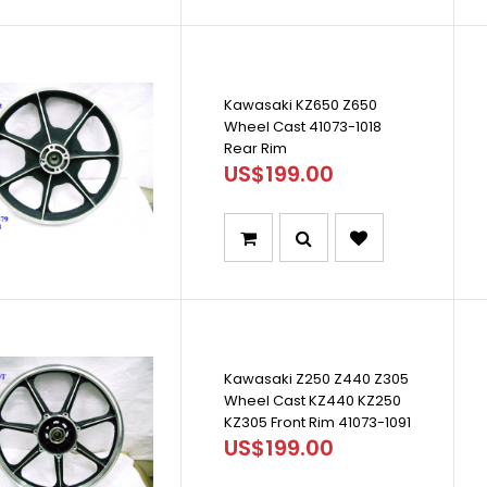
Kawasaki KZ650 Z650
Wheel Cast 41073-1018
Rear Rim
US$199.00
Kawasaki Z250 Z440 Z305
Wheel Cast KZ440 KZ250
KZ305 Front Rim 41073-1091
US$199.00