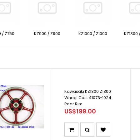
 / Z750
KZ900 / Z900
KZ1000 / Z1000
KZ1300 
Kawasaki KZ1300 Z1300
Wheel Cast 41073-1024
Rear Rim
US$199.00