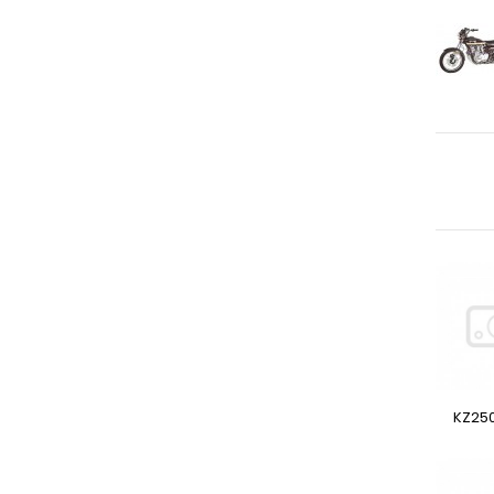
KZ250