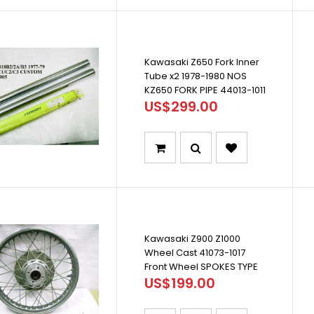
Kawasaki Z650 Fork Inner
Tube x2 1978-1980 NOS
KZ650 FORK PIPE 44013-1011
US$299.00
Kawasaki Z900 Z1000
Wheel Cast 41073-1017
Front Wheel SPOKES TYPE
US$199.00