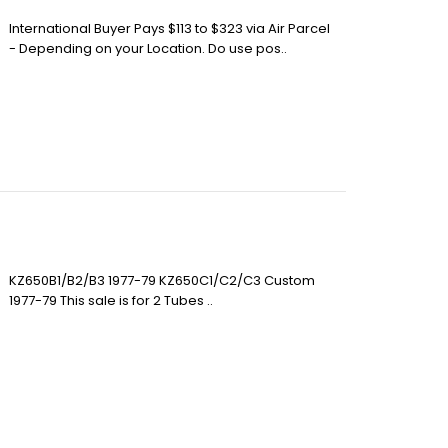
International Buyer Pays $113 to $323 via Air Parcel
- Depending on your Location. Do use pos..
KZ650B1/B2/B3 1977-79 KZ650C1/C2/C3 Custom
1977-79 This sale is for 2 Tubes ..