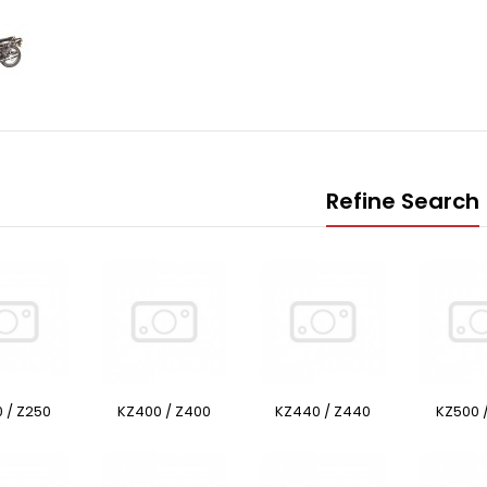
Refine Search
 / Z250
KZ400 / Z400
KZ440 / Z440
KZ500 