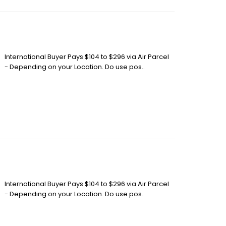
International Buyer Pays $104 to $296 via Air Parcel
- Depending on your Location. Do use pos..
International Buyer Pays $104 to $296 via Air Parcel
- Depending on your Location. Do use pos..