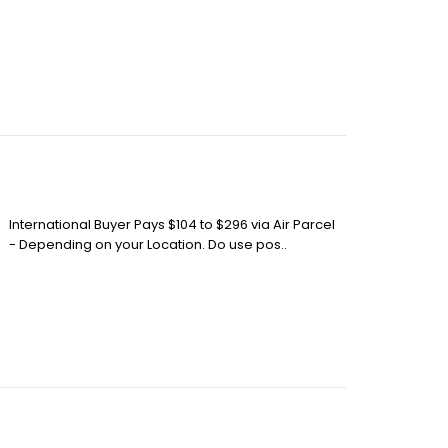
International Buyer Pays $104 to $296 via Air Parcel
- Depending on your Location. Do use pos..