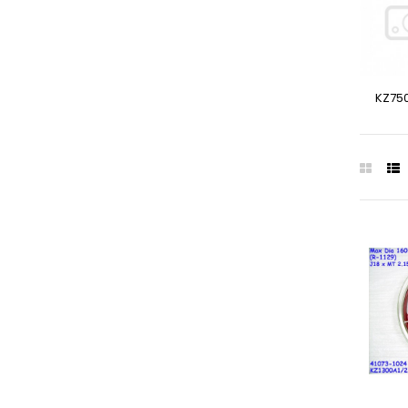
KZ750