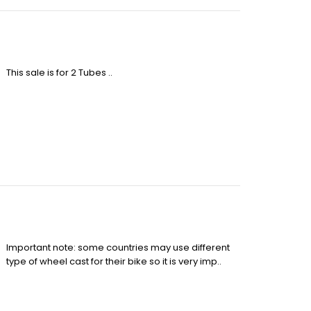
This sale is for 2 Tubes ..
Important note: some countries may use different
type of wheel cast for their bike so it is very imp..