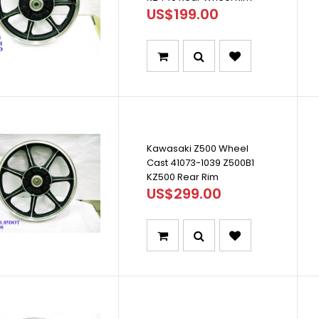
US$199.00
Kawasaki Z500 Wheel
Cast 41073-1039 Z500B1
KZ500 Rear Rim
US$299.00