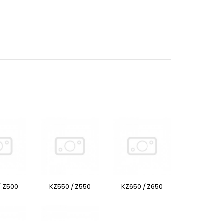
/ Z500
KZ550 / Z550
KZ650 / Z650