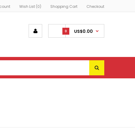
count
Wish List (0)
Shopping Cart
Checkout
US$0.00
0